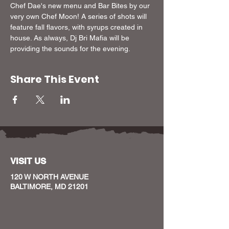
Chef Dae's new menu and Bar Bites by our 
very own Chef Moon! A series of shots will 
feature fall flavors, with syrups created in 
house. As always, Dj Bri Mafia will be 
providing the sounds for the evening. 
Share This Event
VISIT US
120 W NORTH AVENUE
BALTIMORE, MD 21201