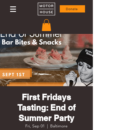
Donate
First Fridays
Tasting: End of
Summer Party
Fri, Sep 01
  |  
Baltimore