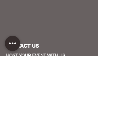
CONTACT US
HOST YOUR EVENT WITH US
OUR FUNDERS