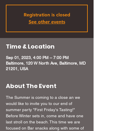
Registration is closed
See other events
Time & Location
Sep 01, 2023, 4:00 PM – 7:00 PM
Baltimore, 120 W North Ave, Baltimore, MD
21201, USA
About The Event
The Summer is coming to a close an we 
would like to invite you to our end of 
summer party "First Friday's Tasting!" 
Before Winter sets in, come and have one 
last stroll on the beach. This time we are 
focused on Bar snacks along with some of 