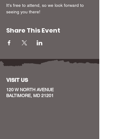
It's free to attend, so we look forward to 
seeing you there!
Share This Event
VISIT US
120 W NORTH AVENUE
BALTIMORE, MD 21201