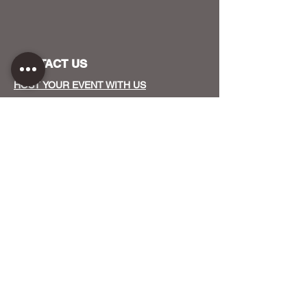
CONTACT US
HOST YOUR EVENT WITH US
OUR FUNDERS