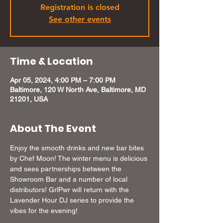
Registration is closed
See other events
Time & Location
Apr 05, 2024, 4:00 PM – 7:00 PM
Baltimore, 120 W North Ave, Baltimore, MD
21201, USA
About The Event
Enjoy the smooth drinks and new bar bites 
by Chef Moon! The winter menu is delicious 
and sees partnerships between the 
Showroom Bar and a number of local 
distributors! GrlPwr will return with the 
Lavender Hour DJ series to provide the 
vibes for the evening!
