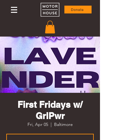
Donate
First Fridays w/
GrlPwr
Fri, Apr 05
  |  
Baltimore