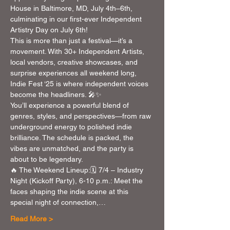
House in Baltimore, MD, July 4th–6th, 
culminating in our first-ever Independent 
Artistry Day on July 6th!
This is more than just a festival—it’s a 
movement. With 30+ Independent Artists, 
local vendors, creative showcases, and 
surprise experiences all weekend long, 
Indie Fest ‘25 is where independent voices 
become the headliners. 🎤✨
You’ll experience a powerful blend of 
genres, styles, and perspectives—from raw 
underground energy to polished indie 
brilliance. The schedule is packed, the 
vibes are unmatched, and the party is 
about to be legendary.
🔥 The Weekend Lineup:🗓 7/4 – Industry 
Night (Kickoff Party), 6-10 p.m.: Meet the 
faces shaping the indie scene at this 
special night of connection,…
Read More >