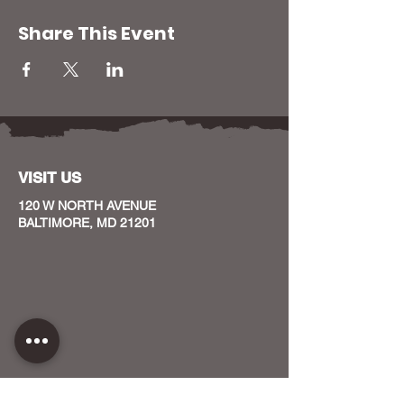
Share This Event
VISIT US
120 W NORTH AVENUE
BALTIMORE, MD 21201