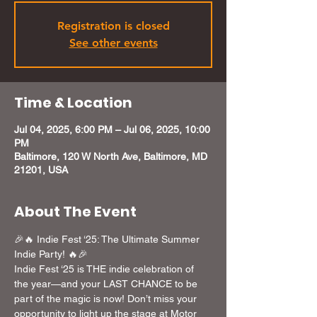
Registration is closed
See other events
Time & Location
Jul 04, 2025, 6:00 PM – Jul 06, 2025, 10:00
PM
Baltimore, 120 W North Ave, Baltimore, MD
21201, USA
About The Event
🎉🔥 Indie Fest ‘25: The Ultimate Summer 
Indie Party! 🔥🎉
Indie Fest ‘25 is THE indie celebration of 
the year—and your LAST CHANCE to be 
part of the magic is now! Don’t miss your 
opportunity to light up the stage at Motor 