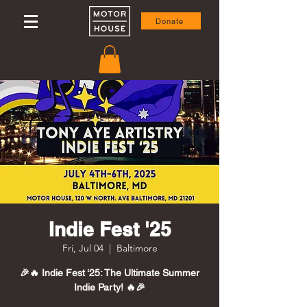
Donate
Indie Fest '25
Fri, Jul 04
  |  
Baltimore
🎉🔥 Indie Fest ‘25: The Ultimate Summer
Indie Party! 🔥🎉