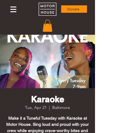
Donate
Karaoke
Tue, Apr 21
  |  
Baltimore
Make it a Tuneful Tuesday with Karaoke at
Motor House. Sing loud and proud with your
crew while enjoying crave-worthy bites and