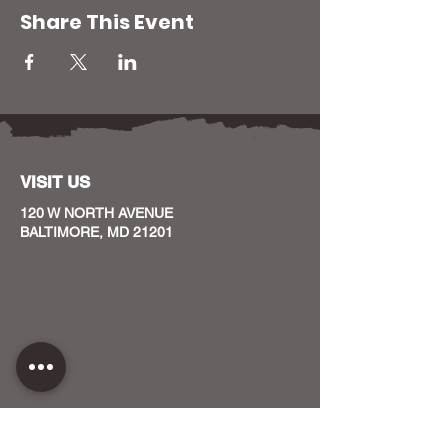
Share This Event
VISIT US
120 W NORTH AVENUE
BALTIMORE, MD 21201