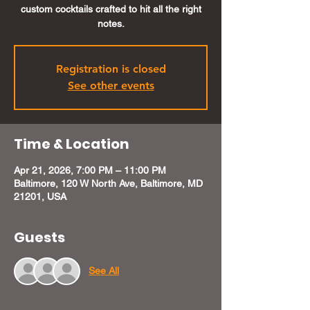
custom cocktails crafted to hit all the right
notes.
Registration is closed
See other events
Time & Location
Apr 21, 2026, 7:00 PM – 11:00 PM
Baltimore, 120 W North Ave, Baltimore, MD
21201, USA
Guests
See All