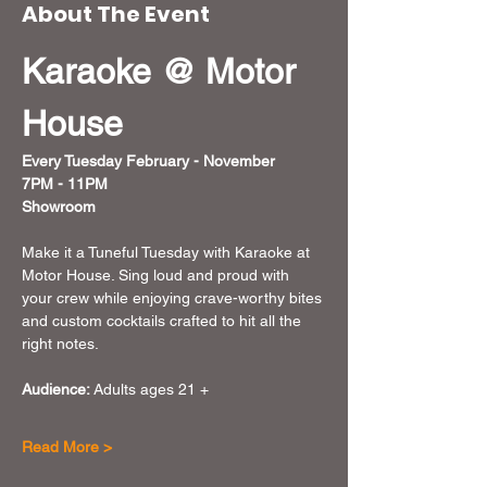
About The Event
Karaoke @ Motor 
House
Every Tuesday February - November  
7PM - 11PM
Showroom
Make it a Tuneful Tuesday with Karaoke at 
Motor House. Sing loud and proud with 
your crew while enjoying crave-worthy bites 
and custom cocktails crafted to hit all the 
right notes.
Audience:
 Adults ages 21 + 
Read More >