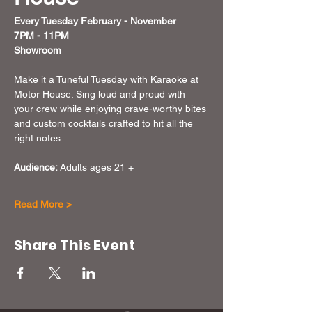
Every Tuesday February - November  
7PM - 11PM
Showroom
Make it a Tuneful Tuesday with Karaoke at 
Motor House. Sing loud and proud with 
your crew while enjoying crave-worthy bites 
and custom cocktails crafted to hit all the 
right notes.
Audience:
 Adults ages 21 + 
Read More >
Share This Event