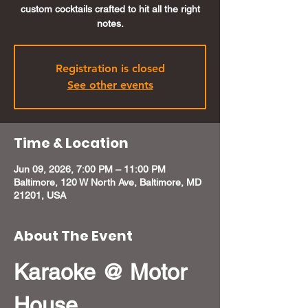
custom cocktails crafted to hit all the right
notes.
Registration is closed
See other events
Time & Location
Jun 09, 2026, 7:00 PM – 11:00 PM
Baltimore, 120 W North Ave, Baltimore, MD
21201, USA
About The Event
Karaoke @ Motor 
House