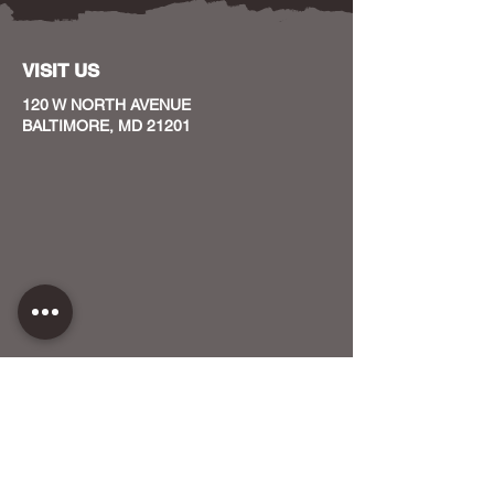
VISIT US
120 W NORTH AVENUE
BALTIMORE, MD 21201
CONTACT US
HOST YOUR EVENT WITH US