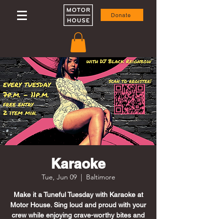
Donate
Karaoke
Tue, Jun 09
  |  
Baltimore
Make it a Tuneful Tuesday with Karaoke at
Motor House. Sing loud and proud with your
crew while enjoying crave-worthy bites and