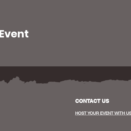
 Event
CONTACT US
HOST YOUR EVENT WITH U