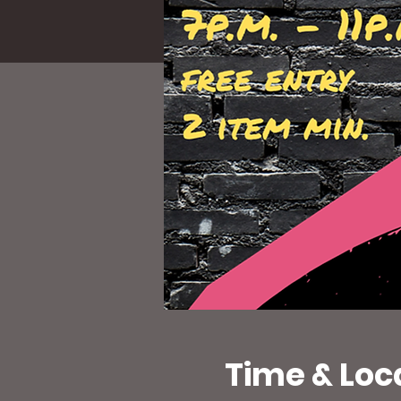
Time & Loc