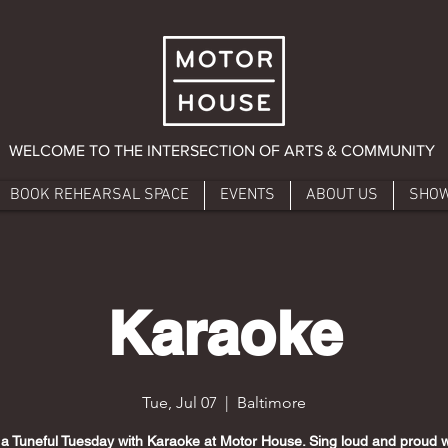
WELCOME TO THE INTERSECTION OF ARTS & COMMUNITY
BOOK REHEARSAL SPACE
EVENTS
ABOUT US
SHO
Karaoke
Tue, Jul 07
  |  
Baltimore
 a Tuneful Tuesday with Karaoke at Motor House. Sing loud and proud w