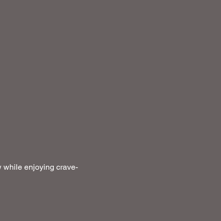
 while enjoying crave-