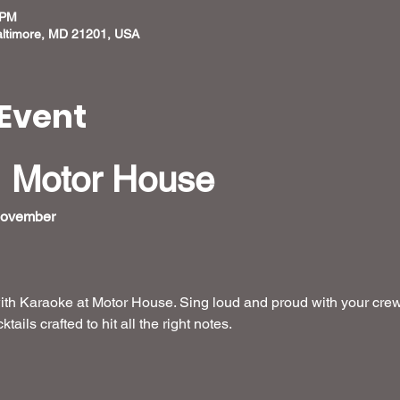
 PM
altimore, MD 21201, USA
Event
 Motor House
November  
ith Karaoke at Motor House. Sing loud and proud with your crew
ails crafted to hit all the right notes.
 