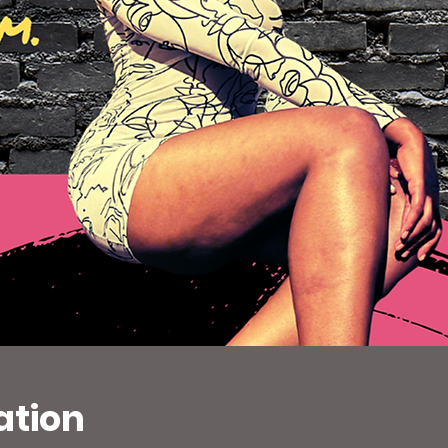
ation