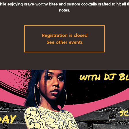
ile enjoying crave-worthy bites and custom cocktails crafted to hit all t
notes.
Registration is closed
See other events