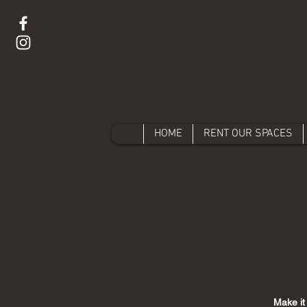
HOME
RENT OUR SPACES
Make it