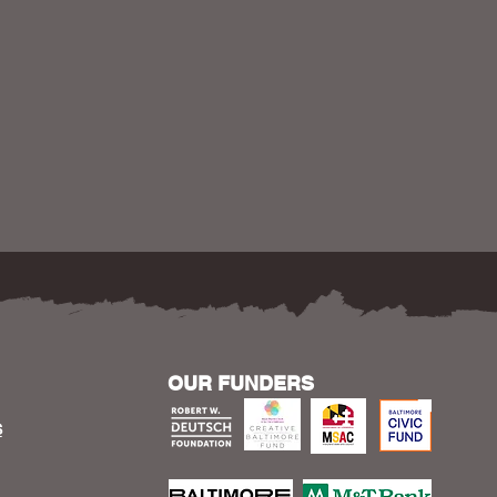
OUR FUNDERS
S