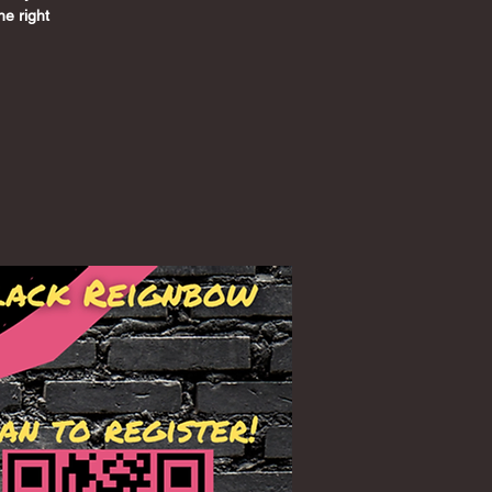
he right