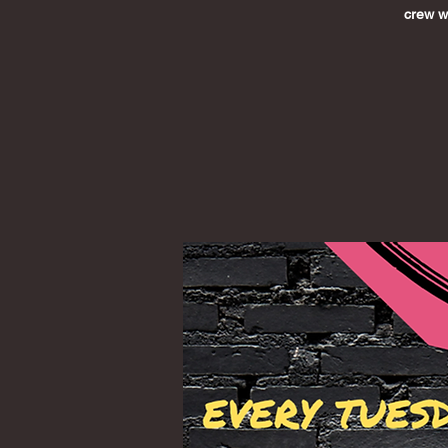
crew wh