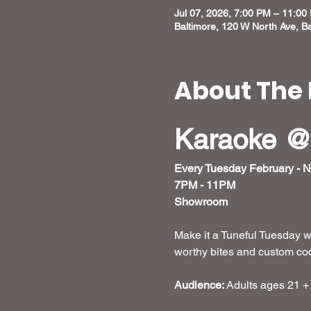
Jul 07, 2026, 7:00 PM – 11:00
Baltimore, 120 W North Ave, B
About The 
Karaoke @
Every Tuesday February - 
7PM - 11PM
Showroom
Make it a Tuneful Tuesday w
worthy bites and custom cockt
Audience:
 Adults ages 21 +