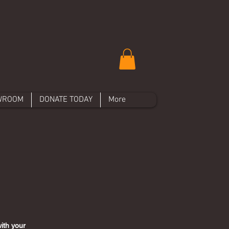
WROOM
DONATE TODAY
More
ith your