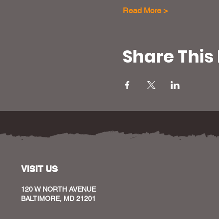
Read More >
Share This
VISIT US
120 W NORTH AVENUE
BALTIMORE, MD 21201