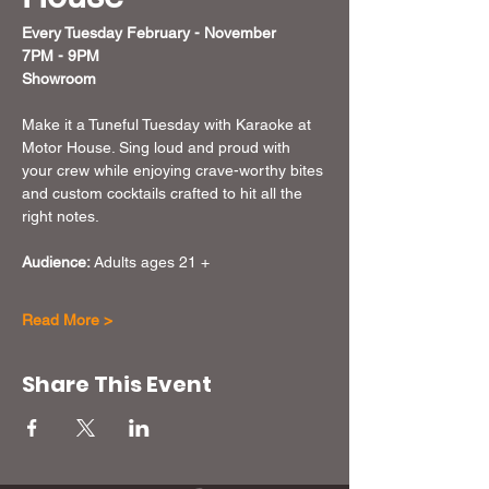
Every Tuesday February - November 
7PM - 9PM
Showroom
Make it a Tuneful Tuesday with Karaoke at 
Motor House. Sing loud and proud with 
your crew while enjoying crave-worthy bites 
and custom cocktails crafted to hit all the 
right notes. 
Audience:
 Adults ages 21 + 
Read More >
Share This Event