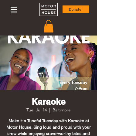
Donate
Karaoke
Tue, Jul 14
  |  
Baltimore
Make it a Tuneful Tuesday with Karaoke at
Motor House. Sing loud and proud with your
crew while enjoying crave-worthy bites and