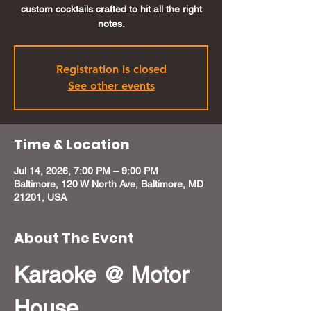
custom cocktails crafted to hit all the right
notes.
Registration is closed
See other events
Time & Location
Jul 14, 2026, 7:00 PM – 9:00 PM
Baltimore, 120 W North Ave, Baltimore, MD
21201, USA
About The Event
Karaoke @ Motor 
House