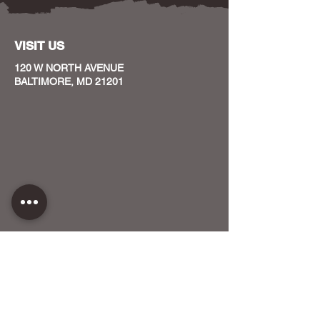
VISIT US
120 W NORTH AVENUE
BALTIMORE, MD 21201
CONTACT US
HOST YOUR EVENT WITH US