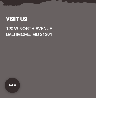
VISIT US
120 W NORTH AVENUE
BALTIMORE, MD 21201
CONTACT US
HOST YOUR EVENT WITH US