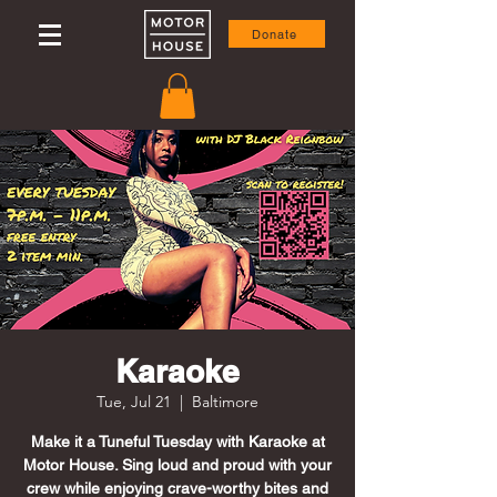
Donate
Karaoke
Tue, Jul 21
  |  
Baltimore
Make it a Tuneful Tuesday with Karaoke at
Motor House. Sing loud and proud with your
crew while enjoying crave-worthy bites and