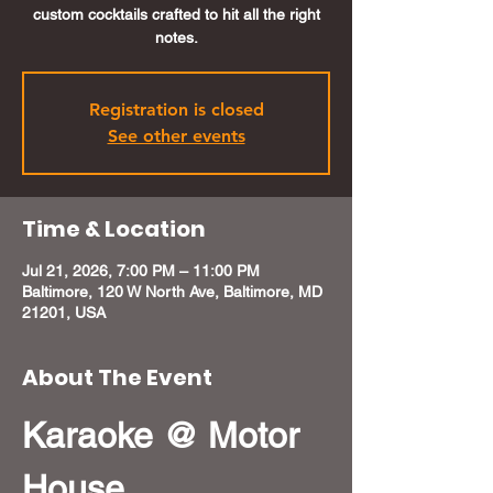
custom cocktails crafted to hit all the right
notes.
Registration is closed
See other events
Time & Location
Jul 21, 2026, 7:00 PM – 11:00 PM
Baltimore, 120 W North Ave, Baltimore, MD
21201, USA
About The Event
Karaoke @ Motor 
House