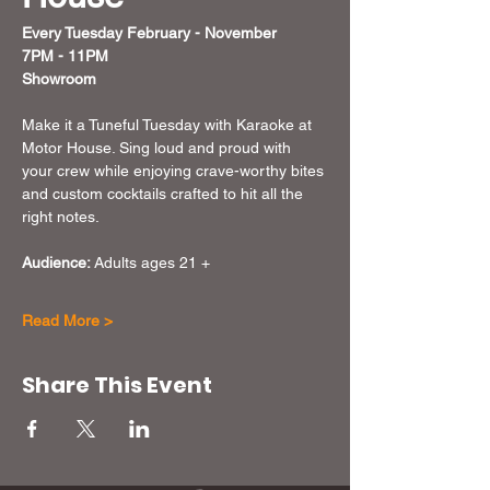
Every Tuesday February - November  
7PM - 11PM
Showroom
Make it a Tuneful Tuesday with Karaoke at 
Motor House. Sing loud and proud with 
your crew while enjoying crave-worthy bites 
and custom cocktails crafted to hit all the 
right notes.
Audience:
 Adults ages 21 + 
Read More >
Share This Event