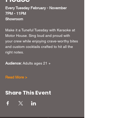
Every Tuesday February - November  
7PM - 11PM
Showroom
Make it a Tuneful Tuesday with Karaoke at 
Motor House. Sing loud and proud with 
your crew while enjoying crave-worthy bites 
and custom cocktails crafted to hit all the 
right notes.
Audience:
 Adults ages 21 + 
Read More >
Share This Event