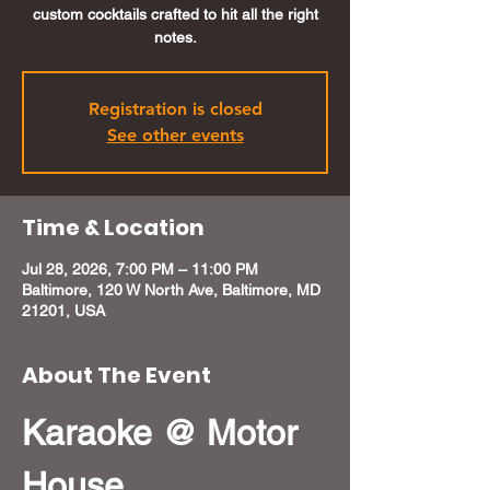
custom cocktails crafted to hit all the right
notes.
Registration is closed
See other events
Time & Location
Jul 28, 2026, 7:00 PM – 11:00 PM
Baltimore, 120 W North Ave, Baltimore, MD
21201, USA
About The Event
Karaoke @ Motor 
House