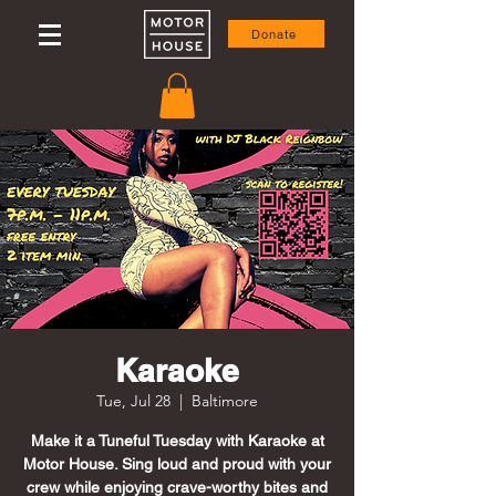
Donate
Karaoke
Tue, Jul 28
  |  
Baltimore
Make it a Tuneful Tuesday with Karaoke at
Motor House. Sing loud and proud with your
crew while enjoying crave-worthy bites and