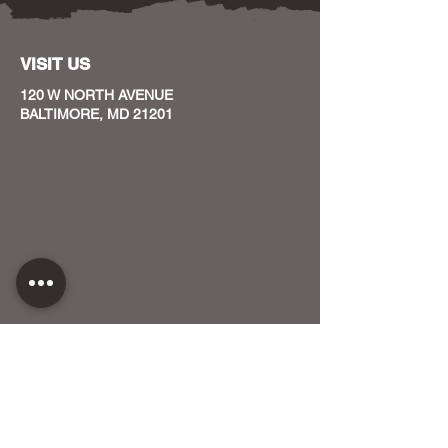
VISIT US
120 W NORTH AVENUE
BALTIMORE, MD 21201
CONTACT US
HOST YOUR EVENT WITH US