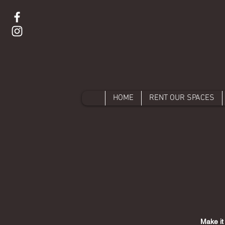
HOME
RENT OUR SPACES
Make it