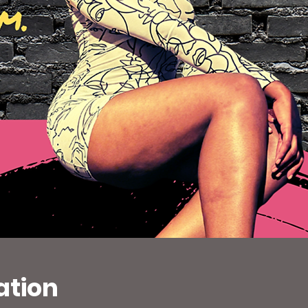
ation