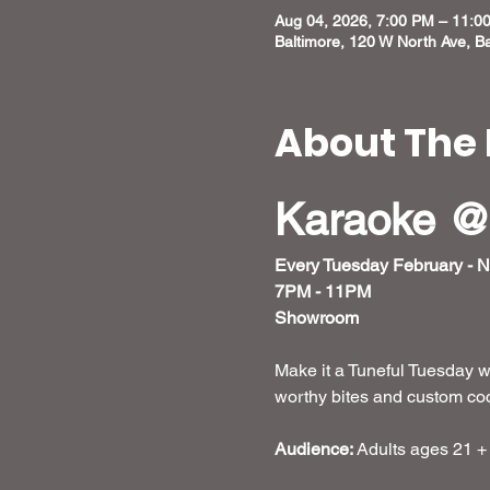
Aug 04, 2026, 7:00 PM – 11:0
Baltimore, 120 W North Ave, B
About The 
Karaoke @
Every Tuesday February - 
7PM - 11PM
Showroom
Make it a Tuneful Tuesday w
worthy bites and custom cockt
Audience:
 Adults ages 21 +