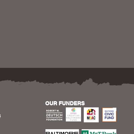
OUR FUNDERS
S