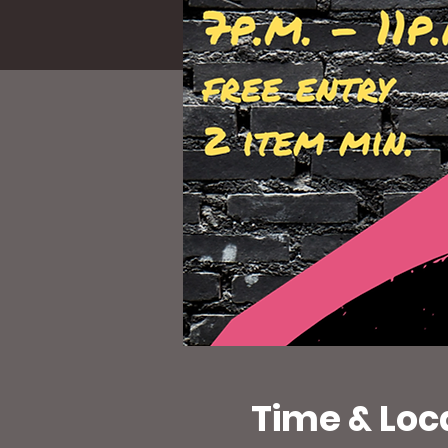
Time & Loc