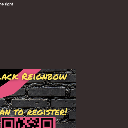
he right