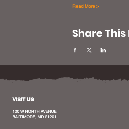
Read More >
Share This
VISIT US
120 W NORTH AVENUE
BALTIMORE, MD 21201