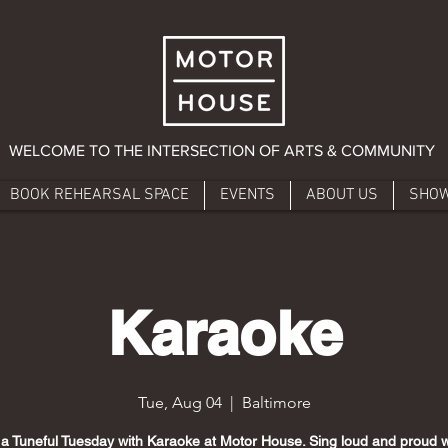
WELCOME TO THE INTERSECTION OF ARTS & COMMUNITY
BOOK REHEARSAL SPACE
EVENTS
ABOUT US
SHO
Karaoke
Tue, Aug 04
  |  
Baltimore
 a Tuneful Tuesday with Karaoke at Motor House. Sing loud and proud w