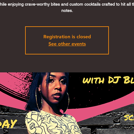
ile enjoying crave-worthy bites and custom cocktails crafted to hit all t
notes.
Registration is closed
See other events