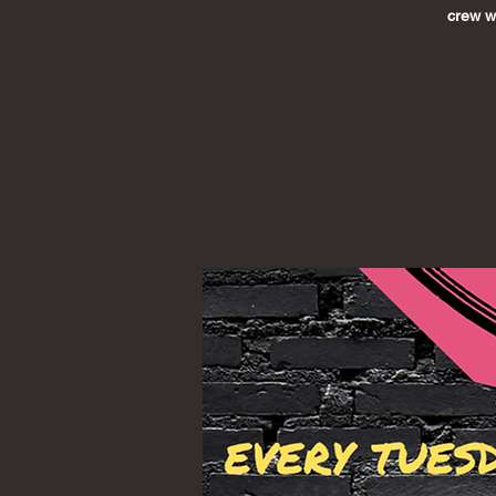
crew wh