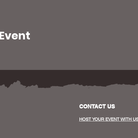
 Event
CONTACT US
HOST YOUR EVENT WITH U