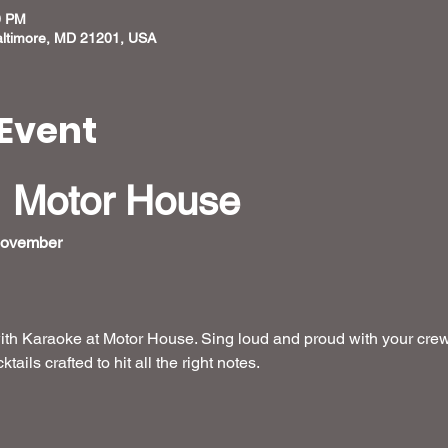
0 PM
altimore, MD 21201, USA
Event
 Motor House
November  
ith Karaoke at Motor House. Sing loud and proud with your crew
ails crafted to hit all the right notes.
 