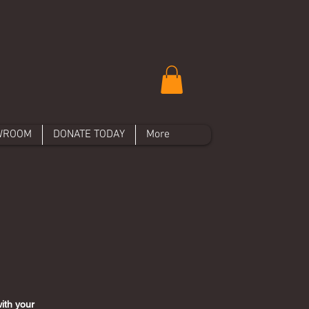
WROOM
DONATE TODAY
More
ith your