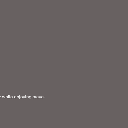
 while enjoying crave-