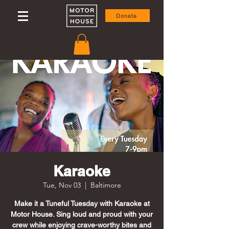
Donate
Karaoke
Tue, Nov 03
  |  
Baltimore
Make it a Tuneful Tuesday with Karaoke at
Motor House. Sing loud and proud with your
crew while enjoying crave-worthy bites and