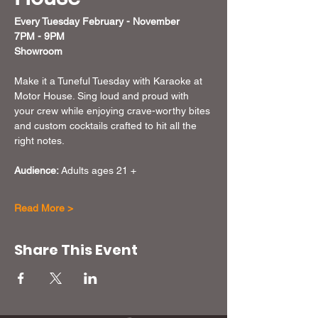
Every Tuesday February - November 
7PM - 9PM
Showroom
Make it a Tuneful Tuesday with Karaoke at 
Motor House. Sing loud and proud with 
your crew while enjoying crave-worthy bites 
and custom cocktails crafted to hit all the 
right notes. 
Audience:
 Adults ages 21 + 
Read More >
Share This Event