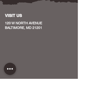
VISIT US
120 W NORTH AVENUE
BALTIMORE, MD 21201
CONTACT US
HOST YOUR EVENT WITH US