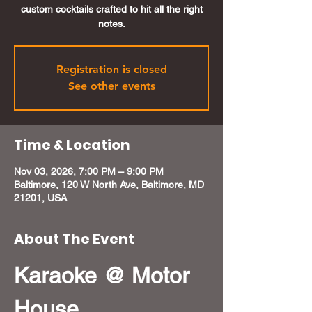
custom cocktails crafted to hit all the right
notes.
Registration is closed
See other events
Time & Location
Nov 03, 2026, 7:00 PM – 9:00 PM
Baltimore, 120 W North Ave, Baltimore, MD
21201, USA
About The Event
Karaoke @ Motor 
House