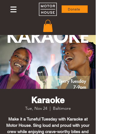
Donate
Karaoke
Tue, Nov 24
  |  
Baltimore
Make it a Tuneful Tuesday with Karaoke at
Motor House. Sing loud and proud with your
crew while enjoying crave-worthy bites and