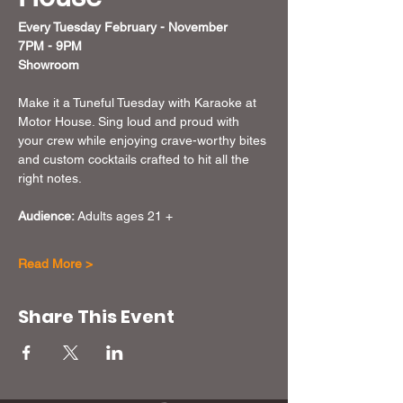
Every Tuesday February - November 
7PM - 9PM
Showroom
Make it a Tuneful Tuesday with Karaoke at 
Motor House. Sing loud and proud with 
your crew while enjoying crave-worthy bites 
and custom cocktails crafted to hit all the 
right notes. 
Audience:
 Adults ages 21 + 
Read More >
Share This Event