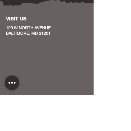
VISIT US
120 W NORTH AVENUE
BALTIMORE, MD 21201
CONTACT US
HOST YOUR EVENT WITH US