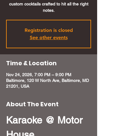
custom cocktails crafted to hit all the right
notes.
Registration is closed
See other events
Time & Location
Nov 24, 2026, 7:00 PM – 9:00 PM
Baltimore, 120 W North Ave, Baltimore, MD
21201, USA
About The Event
Karaoke @ Motor 
House