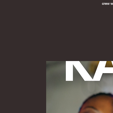
crew wh