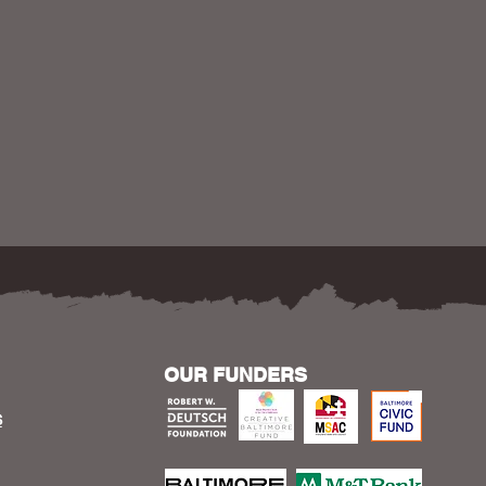
OUR FUNDERS
S