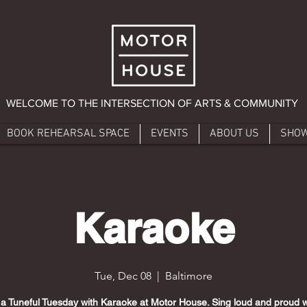
WELCOME TO THE INTERSECTION OF ARTS & COMMUNITY
BOOK REHEARSAL SPACE
EVENTS
ABOUT US
SHO
Karaoke
Tue, Dec 08
  |  
Baltimore
 a Tuneful Tuesday with Karaoke at Motor House. Sing loud and proud w