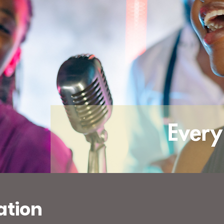
ation