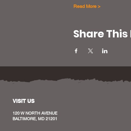
Read More >
Share This
VISIT US
120 W NORTH AVENUE
BALTIMORE, MD 21201