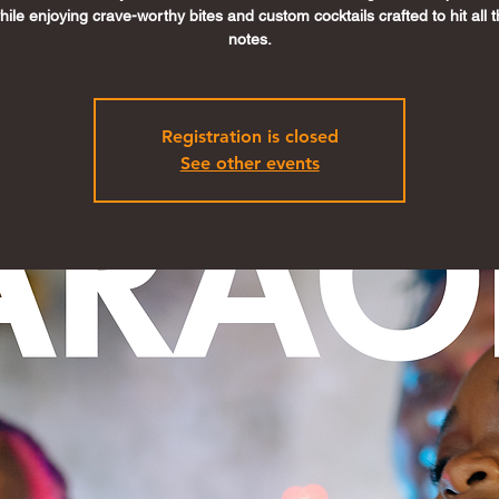
ile enjoying crave-worthy bites and custom cocktails crafted to hit all t
notes.
Registration is closed
See other events