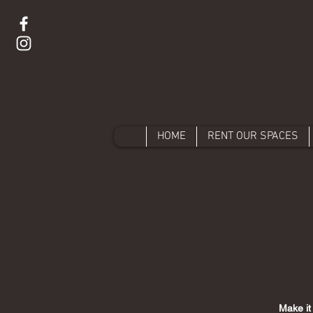
HOME
RENT OUR SPACES
Make it