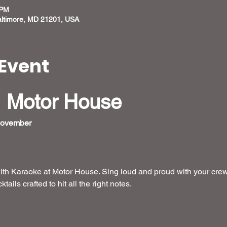
 PM
altimore, MD 21201, USA
Event
 Motor House
November 
ith Karaoke at Motor House. Sing loud and proud with your crew
ails crafted to hit all the right notes. 
 