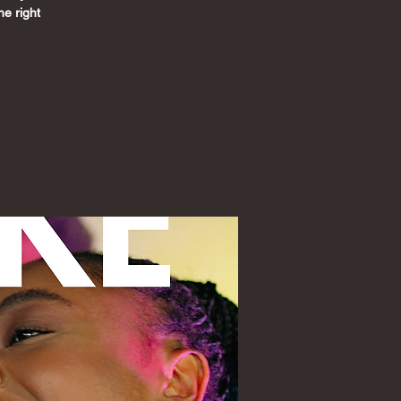
he right