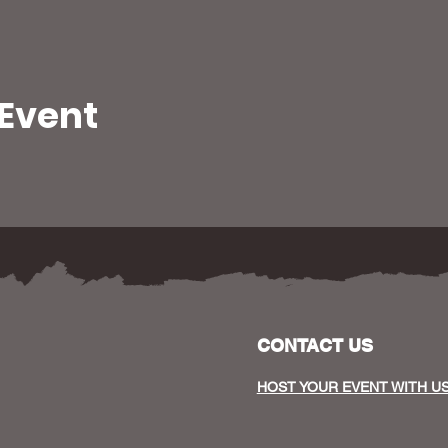
 Event
CONTACT US
HOST YOUR EVENT WITH U