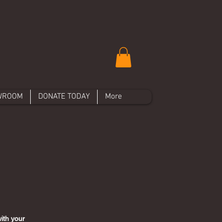
WROOM
DONATE TODAY
More
ith your