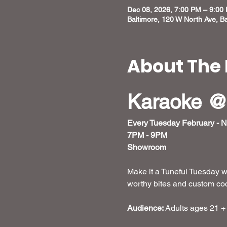
Dec 08, 2026, 7:00 PM – 9:00
Baltimore, 120 W North Ave, B
About The 
Karaoke @
Every Tuesday February - 
7PM - 9PM
Showroom
Make it a Tuneful Tuesday w
worthy bites and custom cockt
Audience:
 Adults ages 21 +