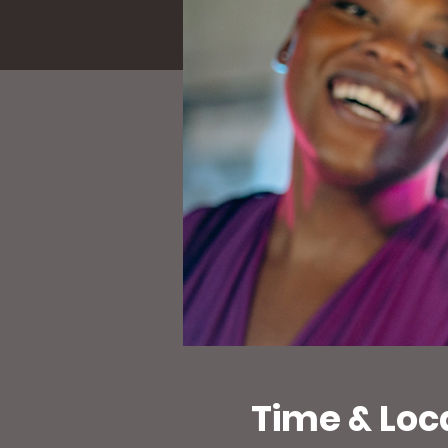
Time & Loc