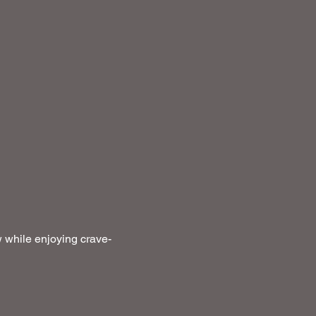
 while enjoying crave-