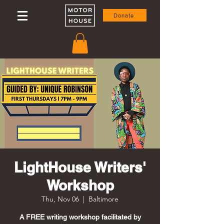
Donate
LightHouse Writers'
Workshop
Thu, Nov 06
  |  
Baltimore
A FREE writing workshop facilitated by