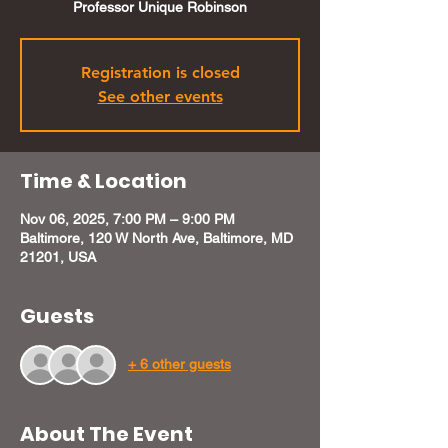
Professor Unique Robinson
Registration is closed
See other events
Time & Location
Nov 06, 2025, 7:00 PM – 9:00 PM
Baltimore, 120 W North Ave, Baltimore, MD
21201, USA
Guests
+ 6 other guests
About The Event