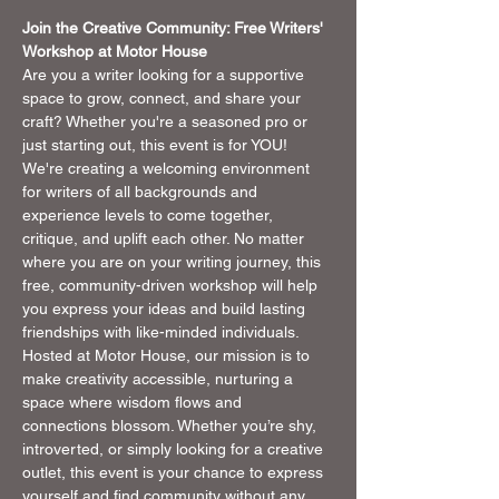
Join the Creative Community: Free Writers' 
Workshop at Motor House
Are you a writer looking for a supportive 
space to grow, connect, and share your 
craft? Whether you're a seasoned pro or 
just starting out, this event is for YOU! 
We're creating a welcoming environment 
for writers of all backgrounds and 
experience levels to come together, 
critique, and uplift each other. No matter 
where you are on your writing journey, this 
free, community-driven workshop will help 
you express your ideas and build lasting 
friendships with like-minded individuals.
Hosted at Motor House, our mission is to 
make creativity accessible, nurturing a 
space where wisdom flows and 
connections blossom. Whether you’re shy, 
introverted, or simply looking for a creative 
outlet, this event is your chance to express 
yourself and find community without any 