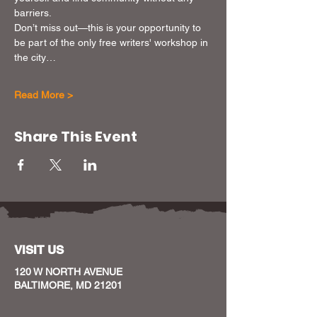
barriers.
Don’t miss out—this is your opportunity to 
be part of the only free writers' workshop in 
the city…
Read More >
Share This Event
VISIT US
120 W NORTH AVENUE
BALTIMORE, MD 21201