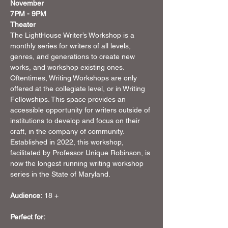
November 
7PM - 9PM
Theater
The LightHouse Writer’s Workshop is a 
monthly series for writers of all levels, 
genres, and generations to create new 
works, and workshop existing ones. 
Oftentimes, Writing Workshops are only 
offered at the collegiate level, or in Writing 
Fellowships. This space provides an 
accessible opportunity for writers outside of 
institutions to develop and focus on their 
craft, in the company of community. 
Established in 2022, this workshop, 
facilitated by Professor Unique Robinson, is 
now the longest running writing workshop 
series in the State of Maryland. 
Audience:
 18 +
Perfect for: 