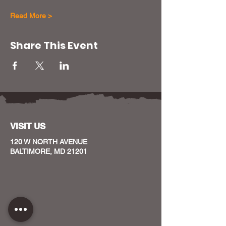
Read More >
Share This Event
VISIT US
120 W NORTH AVENUE
BALTIMORE, MD 21201