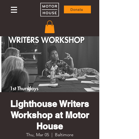
Donate
Lighthouse Writers
Workshop at Motor
House
Thu, Mar 05
  |  
Baltimore