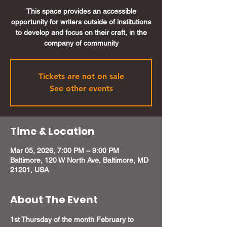
This space provides an accessible
opportunity for writers outside of institutions
to develop and focus on their craft, in the
company of community
Tickets are not on sale
See other events
Time & Location
Mar 05, 2026, 7:00 PM – 9:00 PM
Baltimore, 120 W North Ave, Baltimore, MD
21201, USA
About The Event
1st Thursday of the month February to 