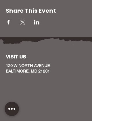
Share This Event
VISIT US
120 W NORTH AVENUE
BALTIMORE, MD 21201