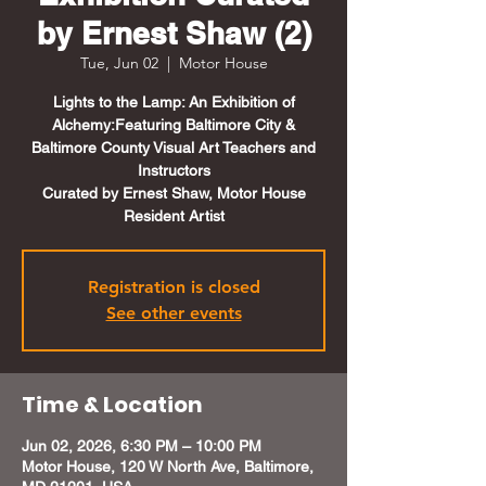
by Ernest Shaw (2)
Tue, Jun 02
  |  
Motor House
Lights to the Lamp: An Exhibition of
Alchemy:Featuring Baltimore City &
Baltimore County Visual Art Teachers and
Instructors
Curated by Ernest Shaw, Motor House
Resident Artist
Registration is closed
See other events
Time & Location
Jun 02, 2026, 6:30 PM – 10:00 PM
Motor House, 120 W North Ave, Baltimore,