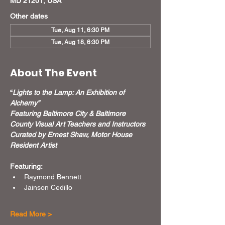
MD 21201, USA
Other dates
Tue, Aug 11, 6:30 PM
Tue, Aug 18, 6:30 PM
About The Event
“
Lights to the Lamp: An Exhibition of 
Alchemy”
Featuring Baltimore City & Baltimore 
County Visual Art Teachers and Instructors
Curated by Ernest Shaw, Motor House 
Resident Artist
Featuring:
Raymond Bennett
Jainson Cedillo
Read More >