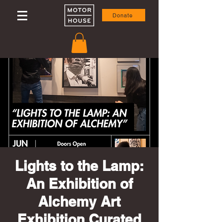
Donate
Lights to the Lamp:
An Exhibition of
Alchemy Art
Exhibition Curated