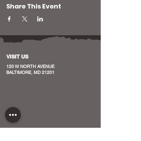
Share This Event
VISIT US
120 W NORTH AVENUE
BALTIMORE, MD 21201