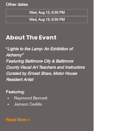
Other dates
Wed, Aug 12, 6:30 PM
Wed, Aug 19, 6:30 PM
About The Event
“
Lights to the Lamp: An Exhibition of 
Alchemy”
Featuring Baltimore City & Baltimore 
County Visual Art Teachers and Instructors
Curated by Ernest Shaw, Motor House 
Resident Artist
Featuring:
Raymond Bennett
Jainson Cedillo
Read More >