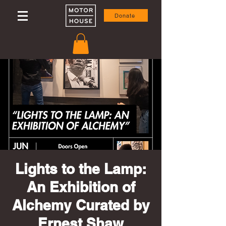
Donate
Lights to the Lamp:
An Exhibition of
Alchemy Curated by
Ernest Shaw