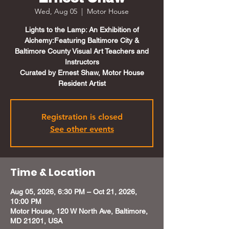
Wed, Aug 05
  |  
Motor House
Lights to the Lamp: An Exhibition of
Alchemy:Featuring Baltimore City &
Baltimore County Visual Art Teachers and
Instructors
Curated by Ernest Shaw, Motor House
Resident Artist
Registration is closed
See other events
Time & Location
Aug 05, 2026, 6:30 PM – Oct 21, 2026,
10:00 PM
Motor House, 120 W North Ave, Baltimore,
MD 21201, USA