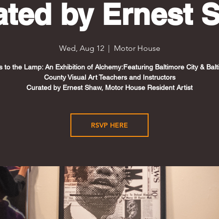
ated by Ernest 
Wed, Aug 12
  |  
Motor House
s to the Lamp: An Exhibition of Alchemy:Featuring Baltimore City & Bal
County Visual Art Teachers and Instructors
Curated by Ernest Shaw, Motor House Resident Artist
RSVP HERE