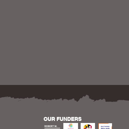
OUR FUNDERS