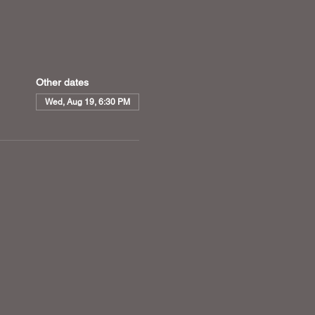
Other dates
Wed, Aug 19, 6:30 PM