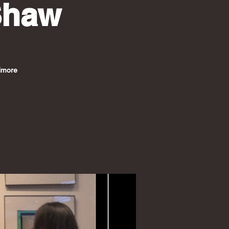
Shaw
timore