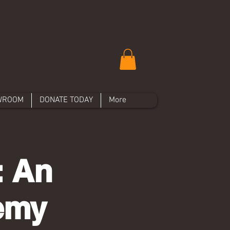
WROOM
DONATE TODAY
More
: An
hemy