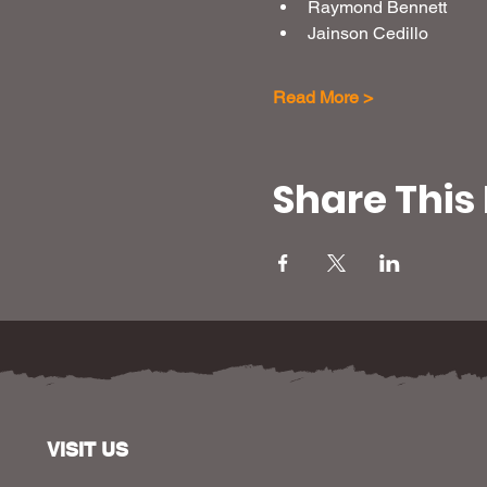
Raymond Bennett
Jainson Cedillo
Read More >
Share This
VISIT US