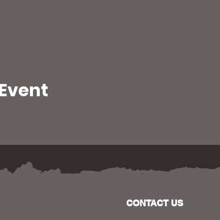
 Event
CONTACT US