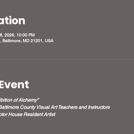
ation
28, 2026, 10:00 PM
, Baltimore, MD 21201, USA
Event
bition of Alchemy”
Baltimore County Visual Art Teachers and Instructors
tor House Resident Artist