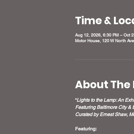
Time & Loc
Aug 12, 2026, 6:30 PM – Oct 
Motor House, 120 W North Ave
About The 
“
Lights to the Lamp: An Exhi
Featuring Baltimore City & 
Curated by Ernest Shaw, Mo
Featuring: