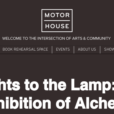
WELCOME TO THE INTERSECTION OF ARTS & COMMUNITY
BOOK REHEARSAL SPACE
EVENTS
ABOUT US
SHO
hts to the Lamp
ibition of Alc