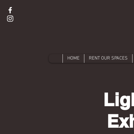
HOME
RENT OUR SPACES
Lig
Exh