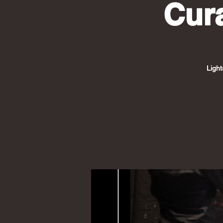
Cur
Light