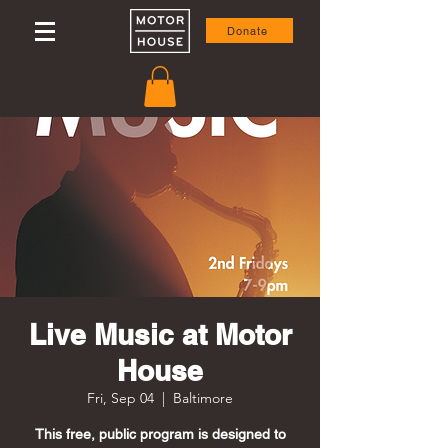
Donate
Live Music at Motor
House
Fri, Sep 04
  |  
Baltimore
This free, public program is designed to