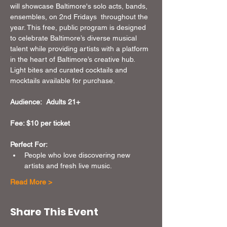
will showcase Baltimore's solo acts, bands, 
ensembles, on 2nd Fridays  throughout the 
year. This free, public program is designed 
to celebrate Baltimore’s diverse musical 
talent while providing artists with a platform 
in the heart of Baltimore’s creative hub. 
Light bites and curated cocktails and 
mocktails available for purchase.
Audience:  Adults 21+
Fee: $10 per ticket 
Perfect For:
People who love discovering new 
artists and fresh live music.
Read More >
Share This Event