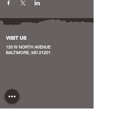
VISIT US
120 W NORTH AVENUE
BALTIMORE, MD 21201
CONTACT US
HOST YOUR EVENT WITH US