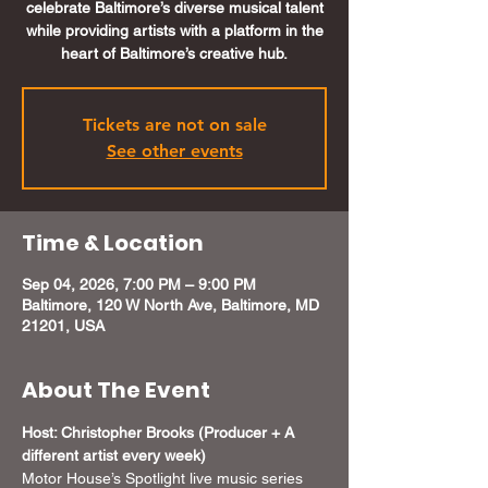
celebrate Baltimore’s diverse musical talent
while providing artists with a platform in the
heart of Baltimore’s creative hub.
Tickets are not on sale
See other events
Time & Location
Sep 04, 2026, 7:00 PM – 9:00 PM
Baltimore, 120 W North Ave, Baltimore, MD
21201, USA
About The Event
Host: Christopher Brooks (Producer + A 
different artist every week) 
Motor House’s Spotlight live music series 