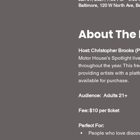
Baltimore, 120 W North Ave, B
About The 
Host: Christopher Brooks (Pr
Motor House’s Spotlight liv
throughout the year. This fr
providing artists with a plat
available for purchase.
Audience:  Adults 21+
Fee: $10 per ticket 
Perfect For:
People who love discove