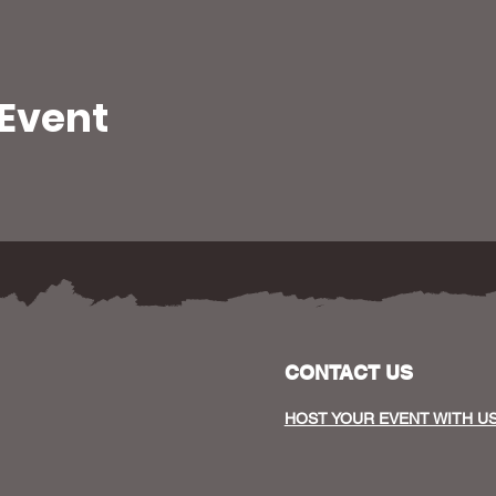
 Event
CONTACT US
HOST YOUR EVENT WITH U