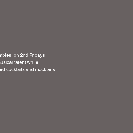
mbles, on 2nd Fridays  
usical talent while 
ated cocktails and mocktails 