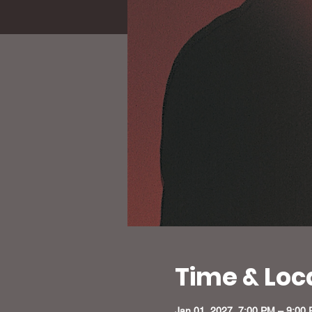
Time & Loc
Jan 01, 2027, 7:00 PM – 9:00