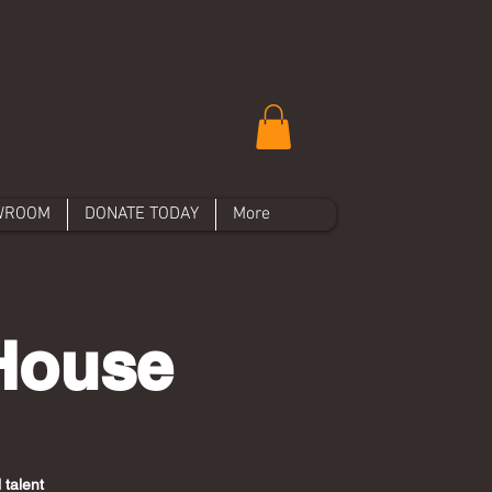
WROOM
DONATE TODAY
More
 House
 talent