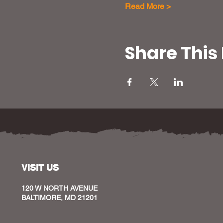
Read More >
Share This
VISIT US
120 W NORTH AVENUE
BALTIMORE, MD 21201