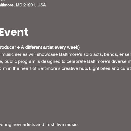
altimore, MD 21201, USA
Event
oducer + A different artist every week) 
e music series will showcase Baltimore's solo acts, bands, ense
ee, public program is designed to celebrate Baltimore’s diverse m
form in the heart of Baltimore’s creative hub. Light bites and cur
ring new artists and fresh live music.