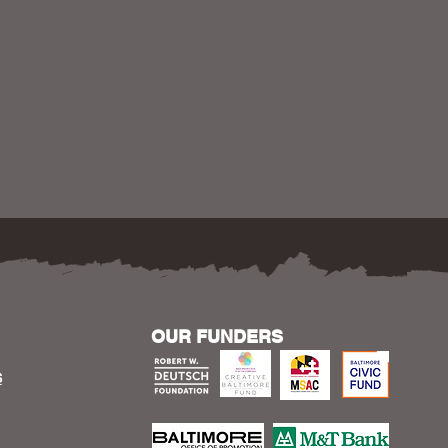
OUR FUNDERS
S