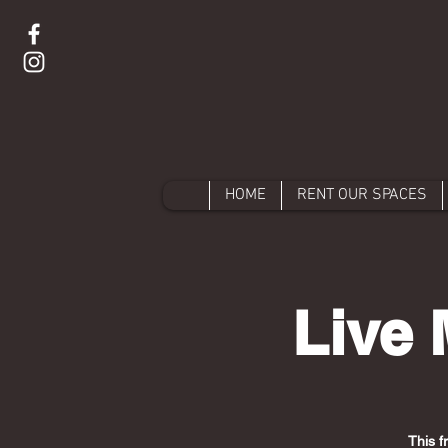
HOME
RENT OUR SPACES
Live 
This f