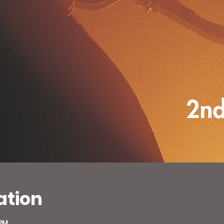
ation
 PM