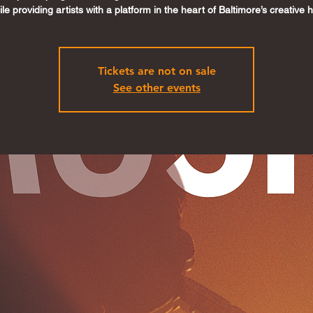
le providing artists with a platform in the heart of Baltimore’s creative 
Tickets are not on sale
See other events