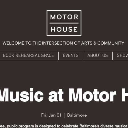
WELCOME TO THE INTERSECTION OF ARTS & COMMUNITY
BOOK REHEARSAL SPACE
EVENTS
ABOUT US
SHO
Music at Motor
Fri, Jan 01
  |  
Baltimore
ree, public program is designed to celebrate Baltimore’s diverse musical