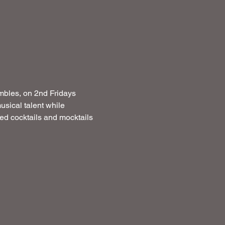
mbles, on 2nd Fridays  
usical talent while 
ated cocktails and mocktails 