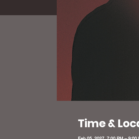
Time & Loc
Feb 05, 2027, 7:00 PM – 9:00