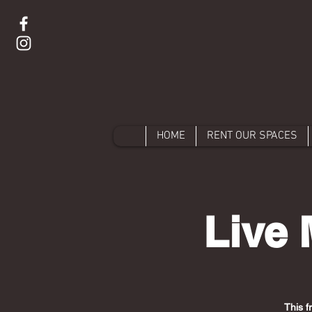
HOME
RENT OUR SPACES
Live 
This f