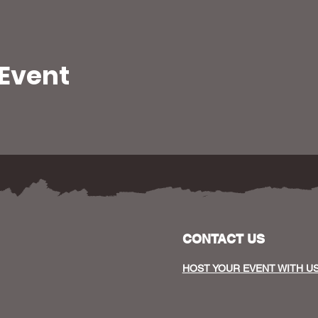
 Event
CONTACT US
HOST YOUR EVENT WITH U