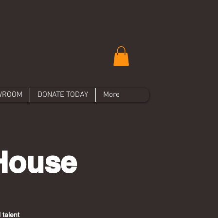
WROOM
DONATE TODAY
More
 House
 talent