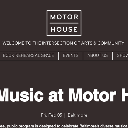
WELCOME TO THE INTERSECTION OF ARTS & COMMUNITY
BOOK REHEARSAL SPACE
EVENTS
ABOUT US
SHO
Music at Motor
Fri, Feb 05
  |  
Baltimore
ree, public program is designed to celebrate Baltimore’s diverse musical