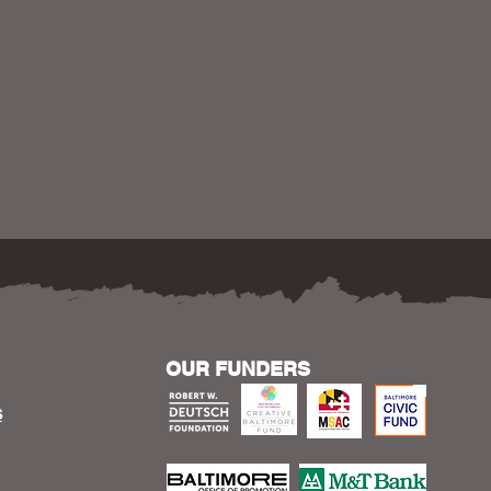
OUR FUNDERS
S