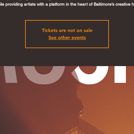
le providing artists with a platform in the heart of Baltimore’s creative 
Tickets are not on sale
See other events