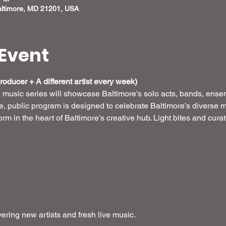
altimore, MD 21201, USA
Event
oducer + A different artist every week) 
e music series will showcase Baltimore's solo acts, bands, ense
ee, public program is designed to celebrate Baltimore’s diverse m
form in the heart of Baltimore’s creative hub. Light bites and cur
ring new artists and fresh live music.