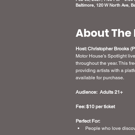
Baltimore, 120 W North Ave, B
About The 
Host: Christopher Brooks (Pr
Motor House’s Spotlight liv
throughout the year. This fr
providing artists with a plat
available for purchase.
Audience:  Adults 21+
Fee: $10 per ticket 
Perfect For:
People who love discove