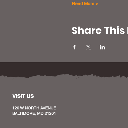
Read More >
Share This
VISIT US
120 W NORTH AVENUE
BALTIMORE, MD 21201