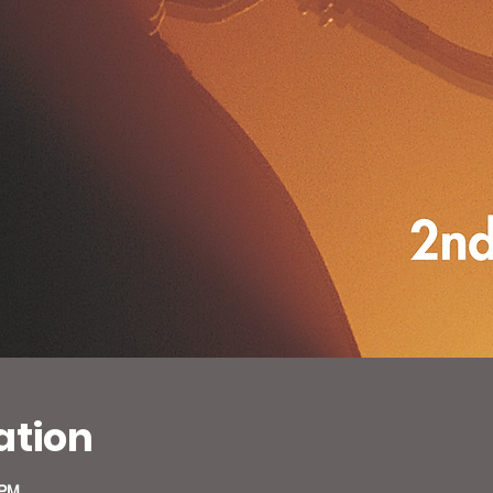
ation
 PM