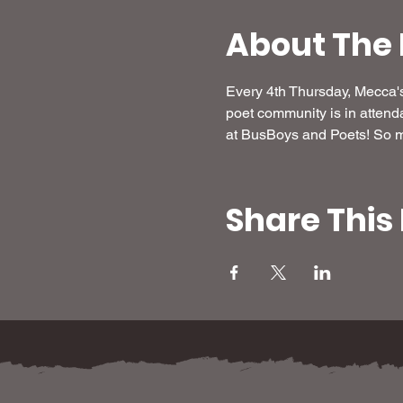
About The 
Every 4th Thursday, Mecca's 
poet community is in attend
at BusBoys and Poets! So ma
Share This