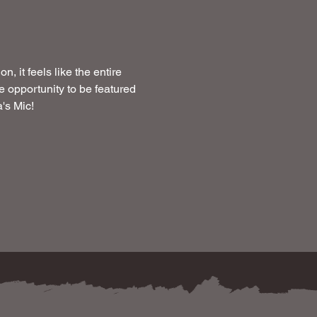
 it feels like the entire 
 opportunity to be featured 
's Mic!