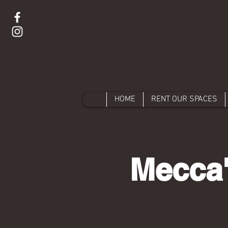
HOME
RENT OUR SPACES
Mecca'