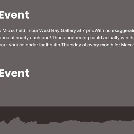
Event
Mic is held in our West Bay Gallery at 7 pm. With no exaggeration,
ance at nearly each one! Those performing could actually win the
rk your calendar for the 4th Thursday of every month for Mecca
 Event