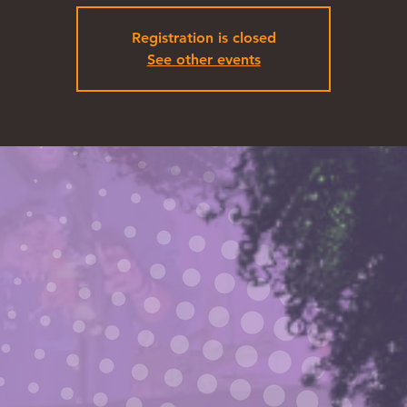
Registration is closed
See other events