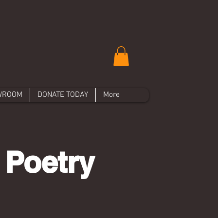
WROOM
DONATE TODAY
More
 Poetry