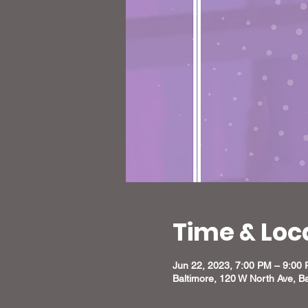
Time & Loc
Jun 22, 2023, 7:00 PM – 9:00
Baltimore, 120 W North Ave, B