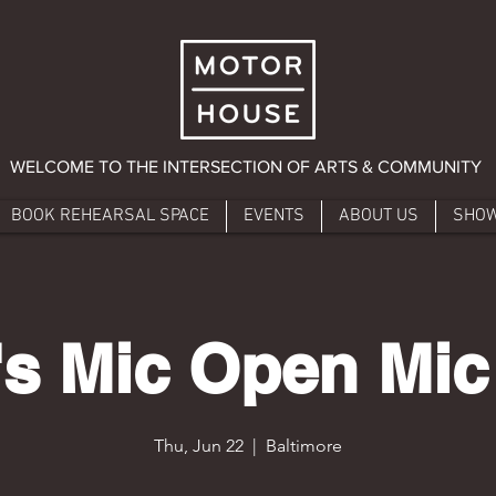
WELCOME TO THE INTERSECTION OF ARTS & COMMUNITY
BOOK REHEARSAL SPACE
EVENTS
ABOUT US
SHO
s Mic Open Mic
Thu, Jun 22
  |  
Baltimore