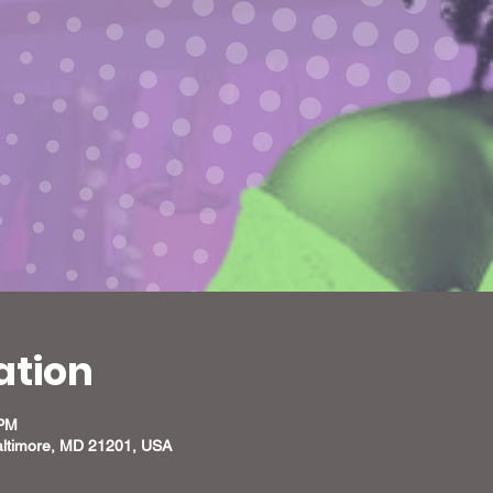
ation
 PM
altimore, MD 21201, USA