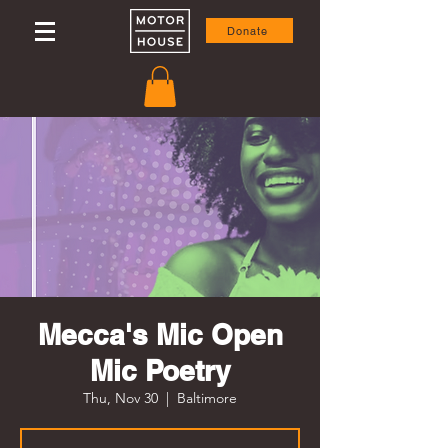
Donate
Mecca's Mic Open
Mic Poetry
Thu, Nov 30
  |  
Baltimore