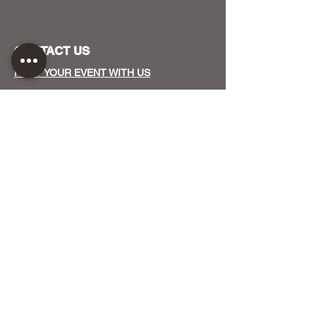
CONTACT US
HOST YOUR EVENT WITH US
OUR FUNDERS