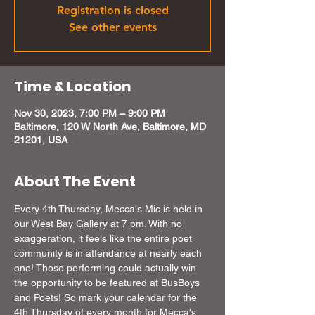
Registration is closed
See other events
Time & Location
Nov 30, 2023, 7:00 PM – 9:00 PM
Baltimore, 120 W North Ave, Baltimore, MD
21201, USA
About The Event
Every 4th Thursday, Mecca's Mic is held in 
our West Bay Gallery at 7 pm. With no 
exaggeration, it feels like the entire poet 
community is in attendance at nearly each 
one! Those performing could actually win 
the opportunity to be featured at BusBoys 
and Poets! So mark your calendar for the 
4th Thursday of every month for Mecca's 