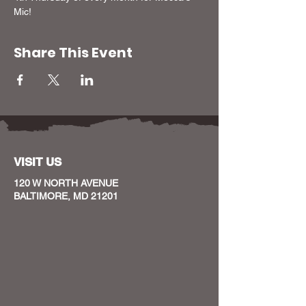
Mic!
Share This Event
VISIT US
120 W NORTH AVENUE
BALTIMORE, MD 21201