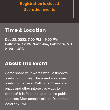
Registration is closed
See other events
Time & Location
Dec 22, 2023, 7:00 PM – 9:00 PM
Baltimore, 120 W North Ave, Baltimore, MD
21201, USA
About The Event
Come share your words with Baltimore's 
poetry community. This event welcomes 
poets from all over Baltimore. There are 
prizes and other interactive ways to 
connect! It is free and open to the public. 
Join host Meccamorphosis on December 
22nd at 7 PM.