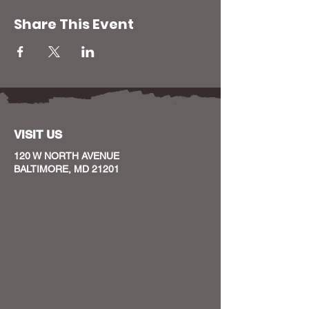
Share This Event
VISIT US
120 W NORTH AVENUE
BALTIMORE, MD 21201