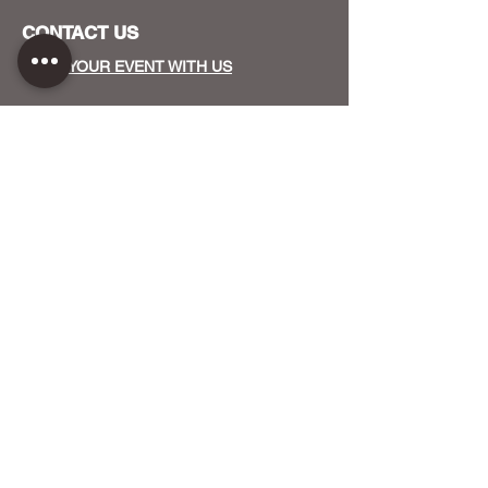
CONTACT US
HOST YOUR EVENT WITH US
OUR FUNDERS