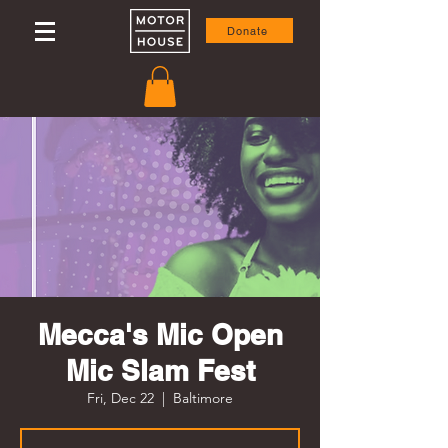
Donate
Mecca's Mic Open
Mic Slam Fest
Fri, Dec 22
  |  
Baltimore