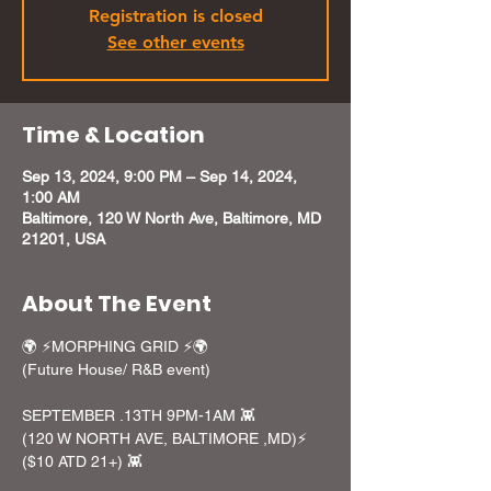
Registration is closed
See other events
Time & Location
Sep 13, 2024, 9:00 PM – Sep 14, 2024,
1:00 AM
Baltimore, 120 W North Ave, Baltimore, MD
21201, USA
About The Event
🌍 ⚡️MORPHING GRID ⚡️🌍

(Future House/ R&B event)

SEPTEMBER .13TH 9PM-1AM 👾

(120 W NORTH AVE, BALTIMORE ,MD)⚡️

($10 ATD 21+) 👾
