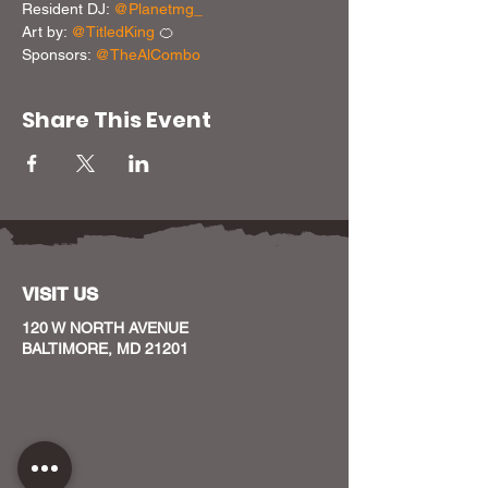
Resident DJ: 
@Planetmg_
Art by: 
@TitledKing
 🍊

Sponsors: 
@TheAlCombo
Share This Event
VISIT US
120 W NORTH AVENUE
BALTIMORE, MD 21201