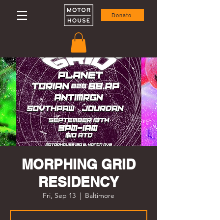
Donate
MORPHING GRID
RESIDENCY
Fri, Sep 13
  |  
Baltimore