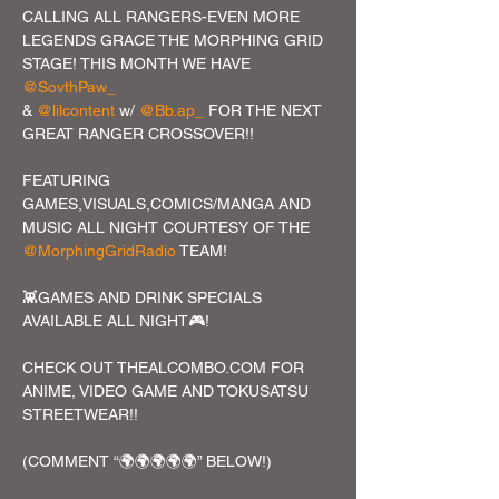
CALLING ALL RANGERS-EVEN MORE 
LEGENDS GRACE THE MORPHING GRID 
STAGE! THIS MONTH WE HAVE 
@SovthPaw_
& 
@lilcontent
 w/ 
@Bb.ap_
 FOR THE NEXT 
GREAT RANGER CROSSOVER!!

FEATURING 
GAMES,VISUALS,COMICS/MANGA AND 
MUSIC ALL NIGHT COURTESY OF THE 
@MorphingGridRadio
 TEAM!

👾GAMES AND DRINK SPECIALS 
AVAILABLE ALL NIGHT🎮!

CHECK OUT THEALCOMBO.COM FOR 
ANIME, VIDEO GAME AND TOKUSATSU 
STREETWEAR!!

(COMMENT “🌍🌍🌍🌍🌍” BELOW!)
