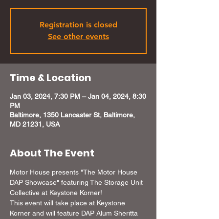
Registration is closed
See other events
Time & Location
Jan 03, 2024, 7:30 PM – Jan 04, 2024, 8:30
PM
Baltimore, 1350 Lancaster St, Baltimore,
MD 21231, USA
About The Event
Motor House presents "The Motor House 
DAP Showcase" featuring The Storage Unit 
Collective at Keystone Korner!
This event will take place at Keystone 
Korner and will feature DAP Alum Sheritta 