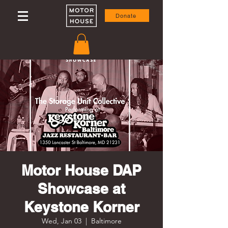
Donate
Motor House DAP
Showcase at
Keystone Korner
Wed, Jan 03
  |  
Baltimore