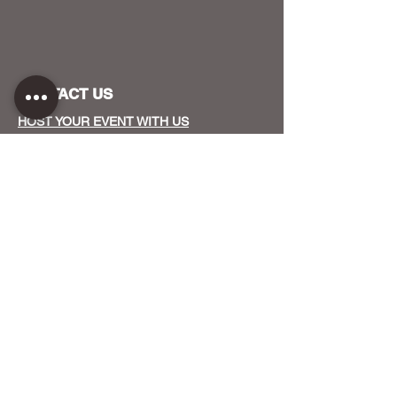
CONTACT US
HOST YOUR EVENT WITH US
OUR FUNDERS