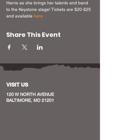
Harris as she brings her talents and band 
to the Keystone stage! Tickets are $20-$25 
and available 
here
Share This Event
VISIT US
120 W NORTH AVENUE
BALTIMORE, MD 21201