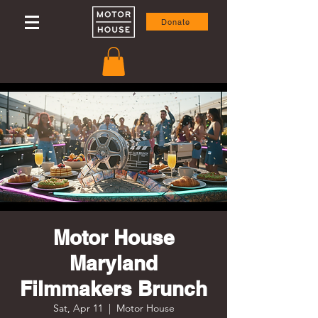
Donate
Motor House
Maryland
Filmmakers Brunch
Sat, Apr 11
  |  
Motor House