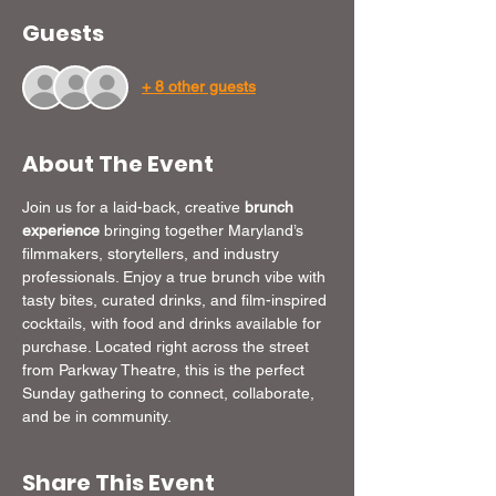
Guests
+ 8 other guests
About The Event
Join us for a laid-back, creative 
brunch 
experience
 bringing together Maryland’s 
filmmakers, storytellers, and industry 
professionals. Enjoy a true brunch vibe with 
tasty bites, curated drinks, and film-inspired 
cocktails, with food and drinks available for 
purchase. Located right across the street 
from Parkway Theatre, this is the perfect 
Sunday gathering to connect, collaborate, 
and be in community.
Share This Event