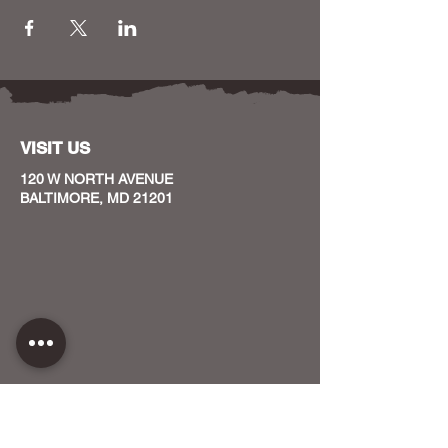
VISIT US
120 W NORTH AVENUE
BALTIMORE, MD 21201
CONTACT US