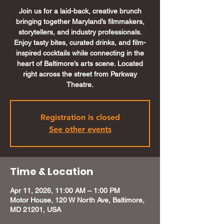
Join us for a laid-back, creative brunch
bringing together Maryland’s filmmakers,
storytellers, and industry professionals.
Enjoy tasty bites, curated drinks, and film-
inspired cocktails while connecting in the
heart of Baltimore’s arts scene. Located
right across the street from Parkway
Theatre.
Registration is closed
See other events
Time & Location
Apr 11, 2026, 11:00 AM – 1:00 PM
Motor House, 120 W North Ave, Baltimore,
MD 21201, USA