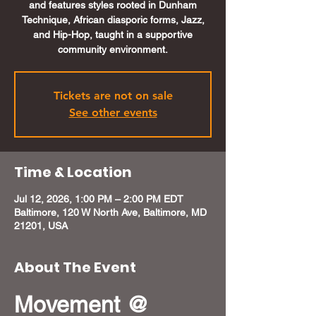
and features styles rooted in Dunham
Technique, African diasporic forms, Jazz,
and Hip-Hop, taught in a supportive
community environment.
Tickets are not on sale
See other events
Time & Location
Jul 12, 2026, 1:00 PM – 2:00 PM EDT
Baltimore, 120 W North Ave, Baltimore, MD
21201, USA
About The Event
Movement @ 