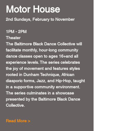
Motor House
2nd Sundays, February to November 
1PM - 2PM
Theater
The Baltimore Black Dance Collective will 
facilitate monthly, hour-long community 
dance classes open to ages 16+and all 
experience levels. The series celebrates 
the joy of movement and features styles 
rooted in Dunham Technique, African 
diasporic forms, Jazz, and Hip-Hop, taught 
in a supportive community environment.
The series culminates in a showcase 
presented by the Baltimore Black Dance 
Collective.
Read More >