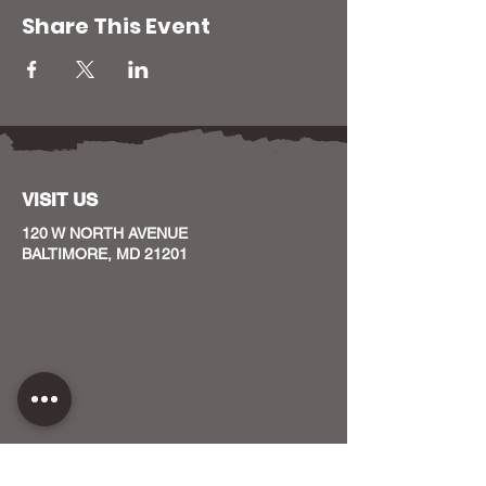
Share This Event
VISIT US
120 W NORTH AVENUE
BALTIMORE, MD 21201