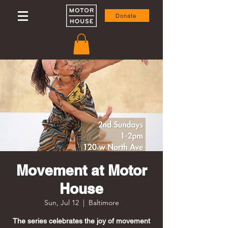
Donate
Movement at Motor
House
Sun, Jul 12
  |  
Baltimore
The series celebrates the joy of movement