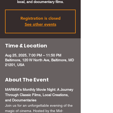
local, and documentary films.
Registration is closed
See other events
Time & Location
Aug 25, 2025, 7:00 PM – 11:50 PM
Baltimore, 120 W North Ave, Baltimore, MD
21201, USA
About The Event
MARMIA's Monthly Movie Night: A Journey 
Through Classic Films, Local Creations, 
and Documentaries
Join us for an unforgettable evening of the 
magic of cinema. Hosted by the Mid-