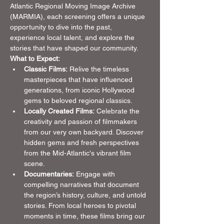
Atlantic Regional Moving Image Archive 
(MARMIA), each screening offers a unique 
opportunity to dive into the past, 
experience local talent, and explore the 
stories that have shaped our community.
What to Expect:
Classic Films:
 Relive the timeless 
masterpieces that have influenced 
generations, from iconic Hollywood 
gems to beloved regional classics.
Locally Created Films:
 Celebrate the 
creativity and passion of filmmakers 
from our very own backyard. Discover 
hidden gems and fresh perspectives 
from the Mid-Atlantic's vibrant film 
scene.
Documentaries:
 Engage with 
compelling narratives that document 
the region’s history, culture, and untold 
stories. From local heroes to pivotal 
moments in time, these films bring our 