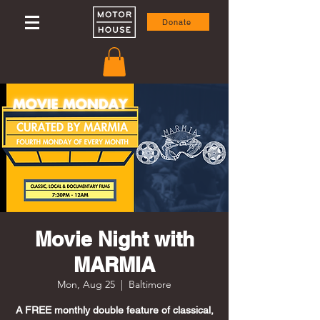
Donate
Movie Night with
MARMIA
Mon, Aug 25
  |  
Baltimore
A FREE monthly double feature of classical,