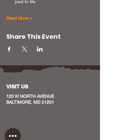
past to life.
Read More >
Share This Event
VISIT US
120 W NORTH AVENUE
BALTIMORE, MD 21201