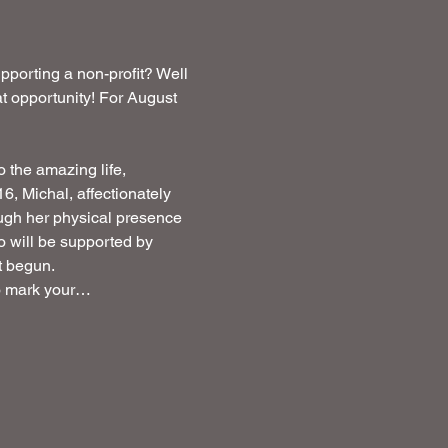
porting a non-profit? Well 
 opportunity! For August  
o the amazing life, 
, Michal, affectionately 
ough her physical presence 
ho will be supported by 
st begun.
to mark your…