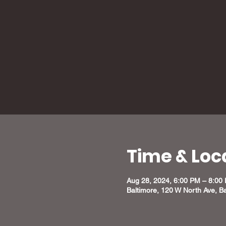
Time & Loc
Aug 28, 2024, 6:00 PM – 8:00
Baltimore, 120 W North Ave, B