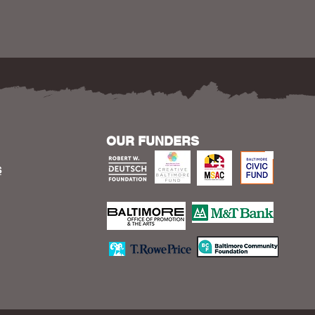
OUR FUNDERS
S