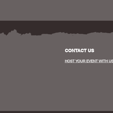
CONTACT US
HOST YOUR EVENT WITH U