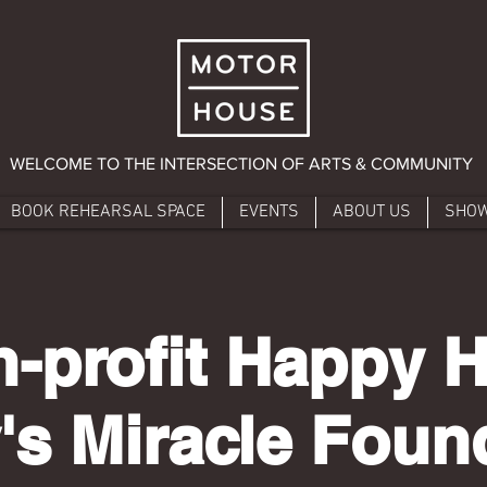
WELCOME TO THE INTERSECTION OF ARTS & COMMUNITY
BOOK REHEARSAL SPACE
EVENTS
ABOUT US
SHO
-profit Happy 
's Miracle Foun