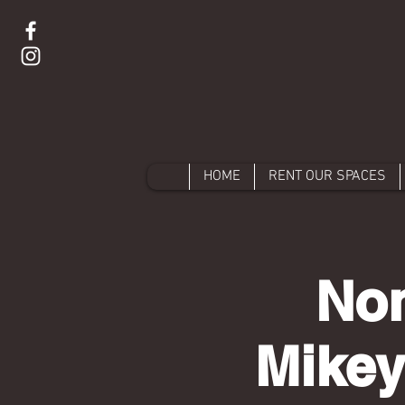
HOME
RENT OUR SPACES
Non
Mikey