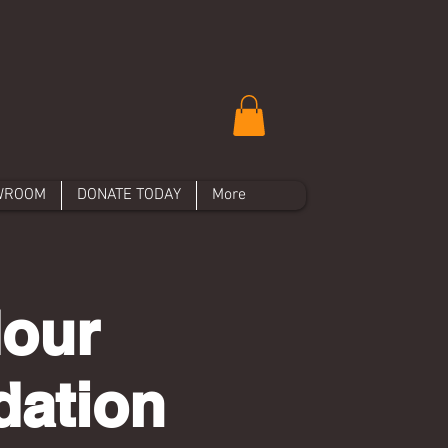
WROOM
DONATE TODAY
More
Hour
dation