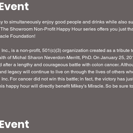
Event
 to simultaneously enjoy good people and drinks while also sup
 The Showroom Non-Profit Happy Hour series offers you just that
acle Foundation! 

nc., is a non-profit, 501(c)(3) organization created as a tribute t
ith of Michal Sharon Neverdon-Merritt, PhD. On January 25, 2016
d after a lengthy and courageous battle with colon cancer. Alth
 and legacy will continue to live on through the lives of others w
nc. For cancer did not win this battle; in fact, the victory has ju
is happy hour will directly benefit Mikey's Miracle. So be sure 
 Event