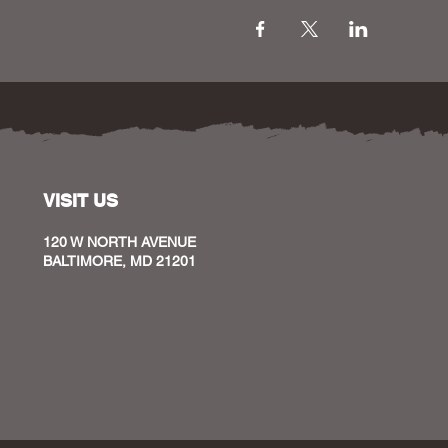
VISIT US
120 W NORTH AVENUE
BALTIMORE, MD 21201