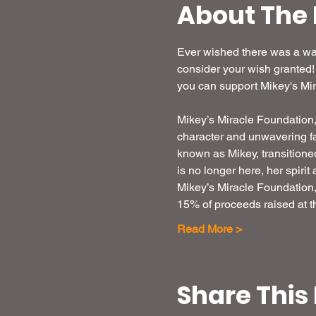
About The 
Ever wished there was a way
consider your wish granted!
you can support Mikey's Mir
Mikey’s Miracle Foundation, I
character and unwavering fa
known as Mikey, transitione
is no longer here, her spirit
Mikey’s Miracle Foundation, I
15% of proceeds raised at th
Read More >
Share This