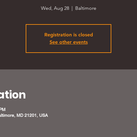
Wed, Aug 28
  |  
Baltimore
Registration is closed
See other events
ation
 PM
altimore, MD 21201, USA