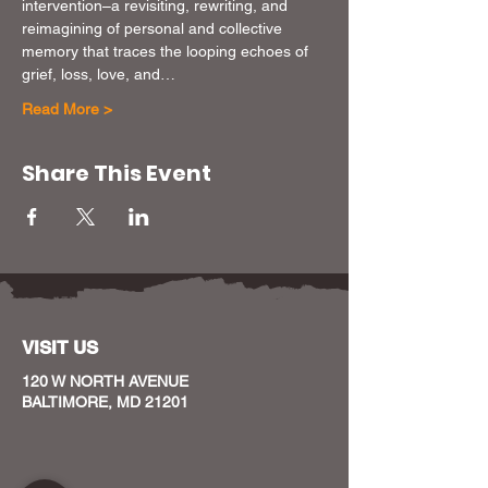
intervention–a revisiting, rewriting, and 
reimagining of personal and collective 
memory that traces the looping echoes of 
grief, loss, love, and…
Read More >
Share This Event
VISIT US
120 W NORTH AVENUE
BALTIMORE, MD 21201