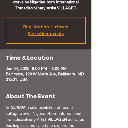
works by Nigerian-born International
Transdisciplinary Artist VILLAGER
Registration is closed
See other events
Time & Location
Jun 04, 2025, 6:00 PM – 8:00 PM
Baltimore, 120 W North Ave, Baltimore, MD
21201, USA
About The Event
In 
(O)KAN: 
a solo exhibition of recent 
collage works, Nigerian-born International 
Transdisciplinary Artist 
VILLAGER
 activates 
this linguistic multiplicity to explore the 