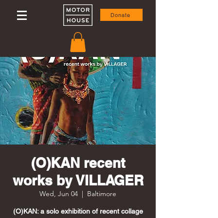
Donate
(O)KAN recent
works by VILLAGER
Wed, Jun 04
  |  
Baltimore
(O)KAN: a solo exhibition of recent collage