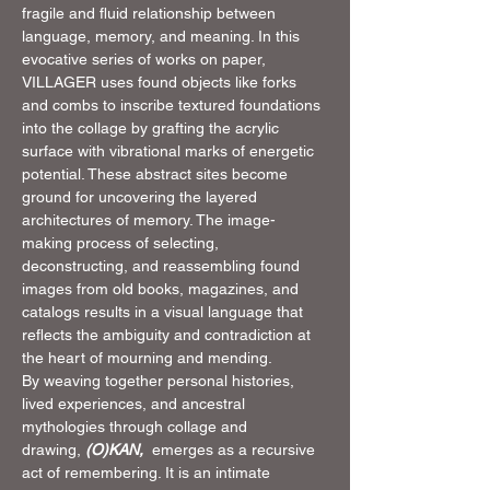
fragile and fluid relationship between 
language, memory, and meaning. In this 
evocative series of works on paper, 
VILLAGER uses found objects like forks 
and combs to inscribe textured foundations 
into the collage by grafting the acrylic 
surface with vibrational marks of energetic 
potential. These abstract sites become 
ground for uncovering the layered 
architectures of memory. The image-
making process of selecting, 
deconstructing, and reassembling found 
images from old books, magazines, and 
catalogs results in a visual language that 
reflects the ambiguity and contradiction at 
the heart of mourning and mending.
By weaving together personal histories, 
lived experiences, and ancestral 
mythologies through collage and 
drawing, 
(O)KAN, 
 emerges as a recursive 
act of remembering. It is an intimate 