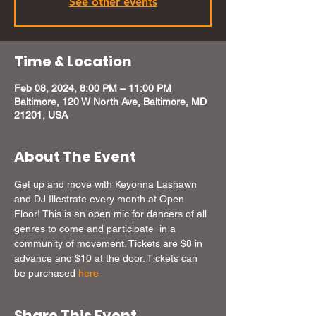
See other events
Time & Location
Feb 08, 2024, 8:00 PM – 11:00 PM
Baltimore, 120 W North Ave, Baltimore, MD
21201, USA
About The Event
Get up and move with Keyonna Lashawn 
and DJ Illestrate every month at Open 
Floor! This is an open mic for dancers of all 
genres to come and participate  in a 
community of movement. Tickets are $8 in 
advance and $10 at the door. Tickets can 
be purchased 
here
Share This Event