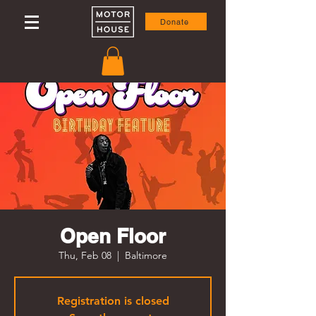
Donate
Open Floor
Thu, Feb 08
  |  
Baltimore
Registration is closed