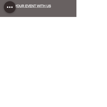
HOST YOUR EVENT WITH US
OUR FUNDERS