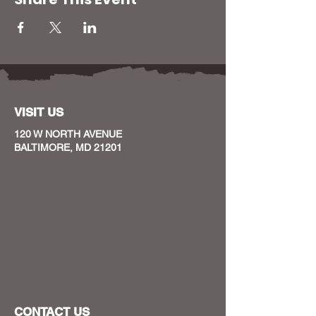
VISIT US
120 W NORTH AVENUE
BALTIMORE, MD 21201
CONTACT US