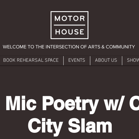
WELCOME TO THE INTERSECTION OF ARTS & COMMUNITY
BOOK REHEARSAL SPACE
EVENTS
ABOUT US
SHO
 Mic Poetry w/ 
City Slam