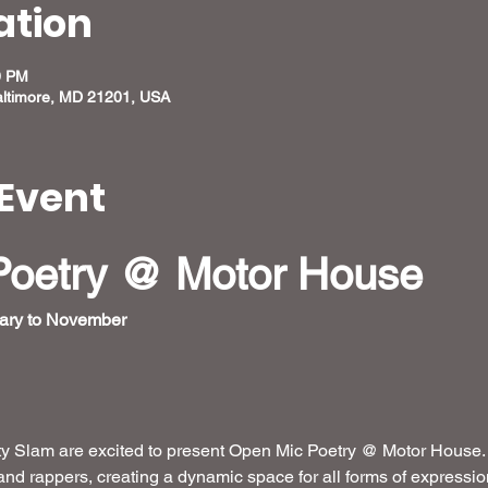
ation
0 PM
altimore, MD 21201, USA
Event
Poetry @ Motor House
ary to November 
 Slam are excited to present Open Mic Poetry @ Motor House.  
and rappers, creating a dynamic space for all forms of expressi