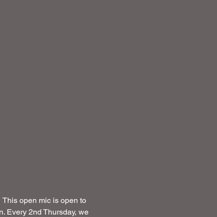
This open mic is open to 
on. Every 2nd Thursday, we 