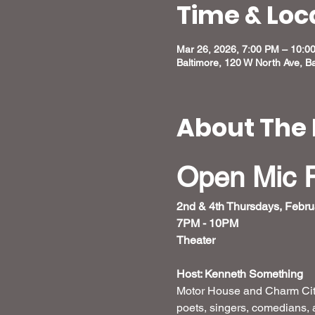
Time & Loc
Mar 26, 2026, 7:00 PM – 10:0
Baltimore, 120 W North Ave, B
About The 
Open Mic 
2nd & 4th Thursdays, Febru
7PM - 10PM 
Theater 
Host: Kenneth Something
Motor House and Charm City
poets, singers, comedians, 