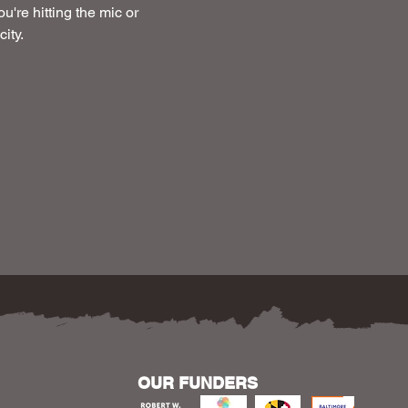
u're hitting the mic or 
ity.
OUR FUNDERS