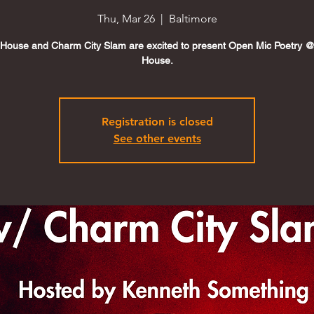
Thu, Mar 26
  |  
Baltimore
House and Charm City Slam are excited to present Open Mic Poetry 
House.
Registration is closed
See other events