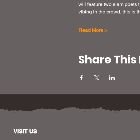
will feature two slam poets t
vibing in the crowd, this is 
Read More >
Share This
VISIT US