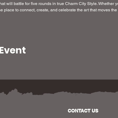
hat will battle for five rounds in true Charm City Style. Whether yo
the place to connect, create, and celebrate the art that moves the c
 Event
CONTACT US