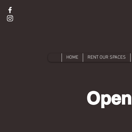
HOME
RENT OUR SPACES
Open