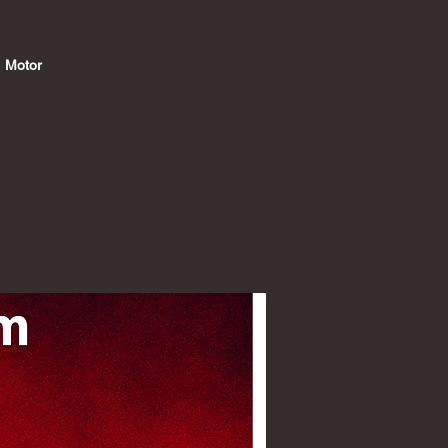
@ Motor