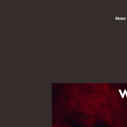
Motor 