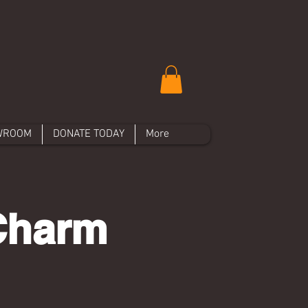
WROOM
DONATE TODAY
More
Charm