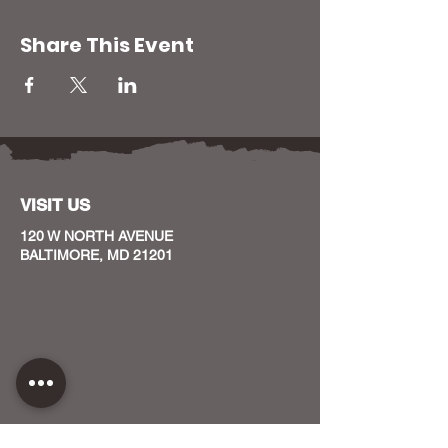
Share This Event
VISIT US
120 W NORTH AVENUE
BALTIMORE, MD 21201