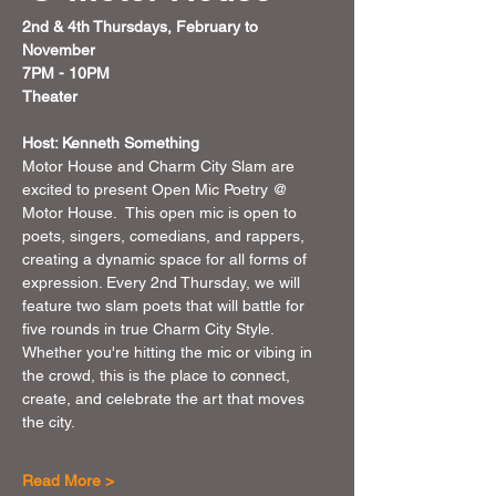
2nd & 4th Thursdays, February to 
November 
7PM - 10PM 
Theater 
Host: Kenneth Something
Motor House and Charm City Slam are 
excited to present Open Mic Poetry @ 
Motor House.  This open mic is open to 
poets, singers, comedians, and rappers, 
creating a dynamic space for all forms of 
expression. Every 2nd Thursday, we will 
feature two slam poets that will battle for 
five rounds in true Charm City Style. 
Whether you're hitting the mic or vibing in 
the crowd, this is the place to connect, 
create, and celebrate the art that moves 
the city.
Read More >