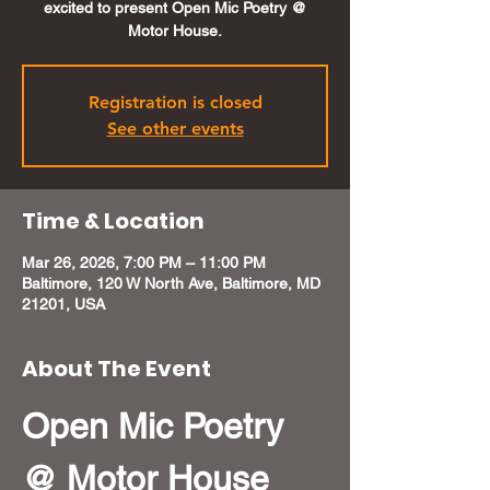
excited to present Open Mic Poetry @
Motor House.
Registration is closed
See other events
Time & Location
Mar 26, 2026, 7:00 PM – 11:00 PM
Baltimore, 120 W North Ave, Baltimore, MD
21201, USA
About The Event
Open Mic Poetry 
@ Motor House