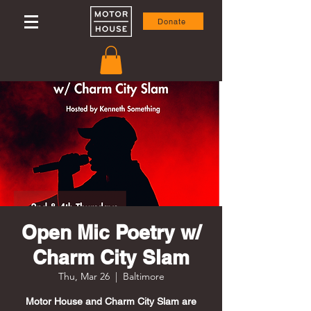
Donate
Open Mic Poetry w/
Charm City Slam
Thu, Mar 26
  |  
Baltimore
Motor House and Charm City Slam are