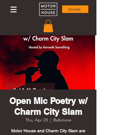
Donate
Open Mic Poetry w/
Charm City Slam
Thu, Apr 23
  |  
Baltimore
Motor House and Charm City Slam are