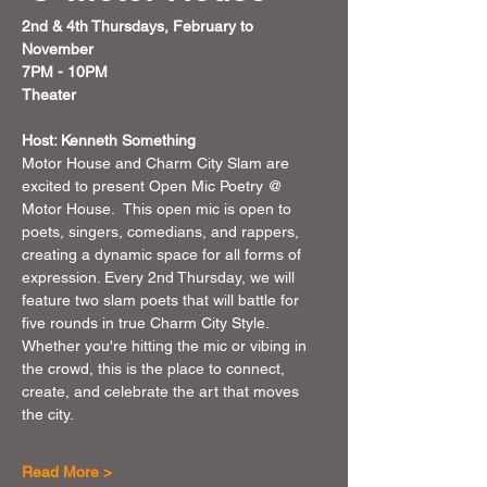
2nd & 4th Thursdays, February to 
November 
7PM - 10PM 
Theater 
Host: Kenneth Something
Motor House and Charm City Slam are 
excited to present Open Mic Poetry @ 
Motor House.  This open mic is open to 
poets, singers, comedians, and rappers, 
creating a dynamic space for all forms of 
expression. Every 2nd Thursday, we will 
feature two slam poets that will battle for 
five rounds in true Charm City Style. 
Whether you're hitting the mic or vibing in 
the crowd, this is the place to connect, 
create, and celebrate the art that moves 
the city.
Read More >