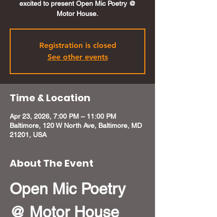
excited to present Open Mic Poetry @
Motor House.
Registration is closed
See other events
Time & Location
Apr 23, 2026, 7:00 PM – 11:00 PM
Baltimore, 120 W North Ave, Baltimore, MD
21201, USA
About The Event
Open Mic Poetry 
@ Motor House