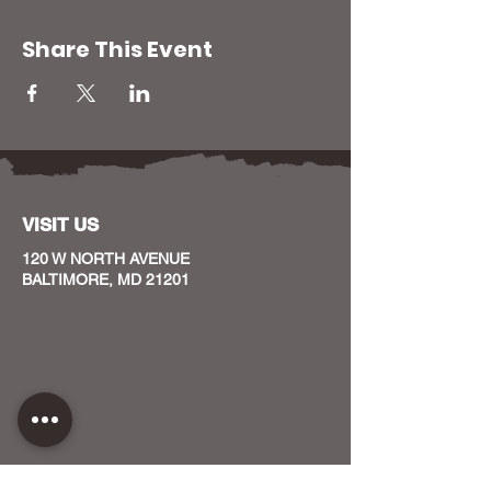
Share This Event
VISIT US
120 W NORTH AVENUE
BALTIMORE, MD 21201