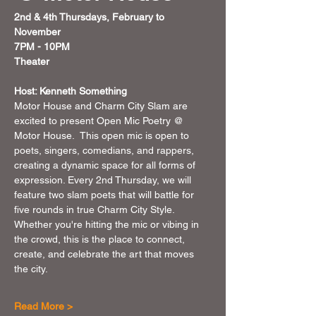
2nd & 4th Thursdays, February to 
November 
7PM - 10PM 
Theater 
Host: Kenneth Something
Motor House and Charm City Slam are 
excited to present Open Mic Poetry @ 
Motor House.  This open mic is open to 
poets, singers, comedians, and rappers, 
creating a dynamic space for all forms of 
expression. Every 2nd Thursday, we will 
feature two slam poets that will battle for 
five rounds in true Charm City Style. 
Whether you're hitting the mic or vibing in 
the crowd, this is the place to connect, 
create, and celebrate the art that moves 
the city.
Read More >