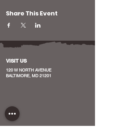
Share This Event
VISIT US
120 W NORTH AVENUE
BALTIMORE, MD 21201