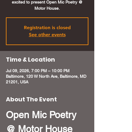
excited to present Open Mic Poetry @
Motor House.
Registration is closed
See other events
Time & Location
Jul 09, 2026, 7:00 PM – 10:00 PM
Baltimore, 120 W North Ave, Baltimore, MD
21201, USA
About The Event
Open Mic Poetry 
@ Motor House