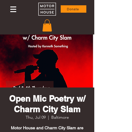
Donate
Open Mic Poetry w/
Charm City Slam
Thu, Jul 09
  |  
Baltimore
Motor House and Charm City Slam are