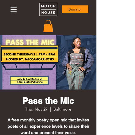
Donate
Pass the Mic
Thu, Nov 27
  |  
Baltimore
A free monthly poetry open mic that invites
poets of all experience levels to share their
word and present their voice.