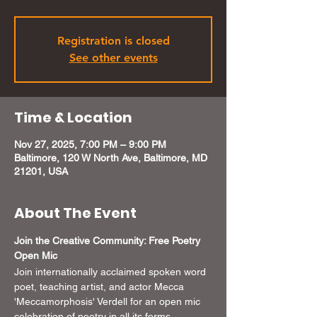
Registration is closed
See other events
Time & Location
Nov 27, 2025, 7:00 PM – 9:00 PM
Baltimore, 120 W North Ave, Baltimore, MD
21201, USA
About The Event
Join the Creative Community: Free Poetry 
Open Mic 
Join internationally acclaimed spoken word 
poet, teaching artist, and actor Mecca 
'Meccamorphosis' Verdell for an open mic 
celebration of poetry in all its forms. 