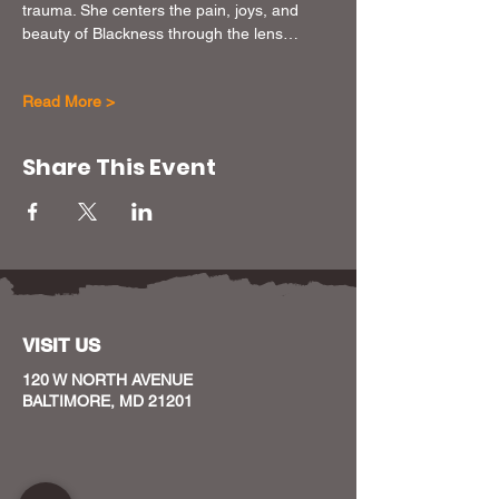
trauma. She centers the pain, joys, and 
beauty of Blackness through the lens…
Read More >
Share This Event
VISIT US
120 W NORTH AVENUE
BALTIMORE, MD 21201