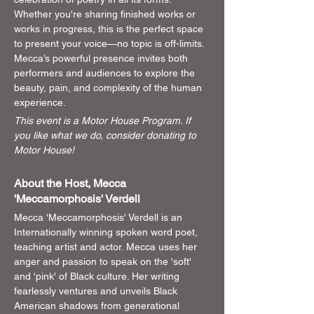
Whether you're sharing finished works or 
works in progress, this is the perfect space 
to present your voice—no topic is off-limits. 
Mecca’s powerful presence invites both 
performers and audiences to explore the 
beauty, pain, and complexity of the human 
experience.
This event is a Motor House Program. If 
you like what we do, consider donating to 
Motor House!
About the Host, Mecca 
'Meccamorphosis' Verdell
Mecca 'Meccamorphosis' Verdell is an 
Internationally winning spoken word poet, 
teaching artist and actor. Mecca uses her 
anger and passion to speak on the 'soft' 
and 'pink' of Black culture. Her writing 
fearlessly ventures and unveils Black 
American shadows from generational 