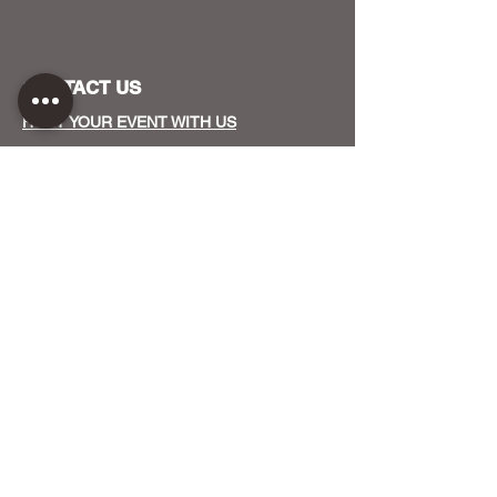
CONTACT US
HOST YOUR EVENT WITH US
OUR FUNDERS