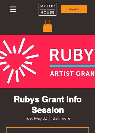
Donate
Rubys Grant Info
Session
Tue, May 02
  |  
Baltimore