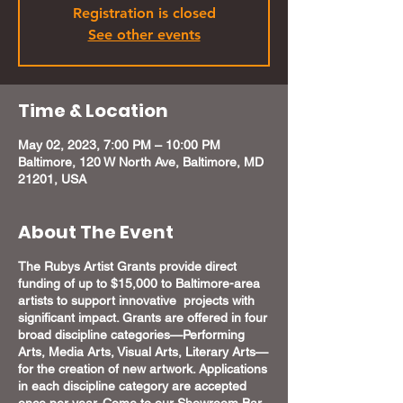
Registration is closed
See other events
Time & Location
May 02, 2023, 7:00 PM – 10:00 PM
Baltimore, 120 W North Ave, Baltimore, MD
21201, USA
About The Event
The Rubys Artist Grants provide direct
funding of up to $15,000 to Baltimore-area
artists to support innovative projects with
significant impact. Grants are offered in four
broad discipline categories—Performing
Arts, Media Arts, Visual Arts, Literary Arts—
for the creation of new artwork. Applications
in each discipline category are accepted
once per year. Come to our Showroom Bar