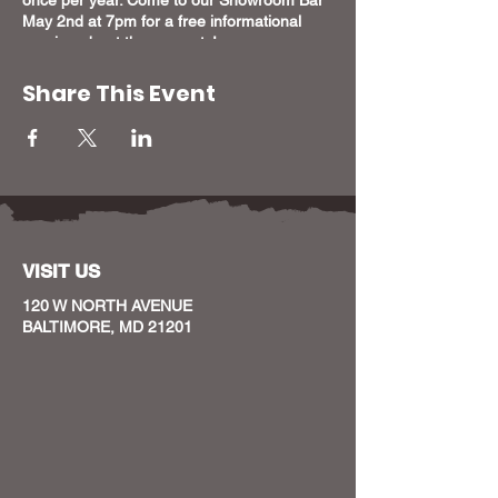
May 2nd at 7pm for a free informational
session about these grants!
Share This Event
VISIT US
120 W NORTH AVENUE
BALTIMORE, MD 21201