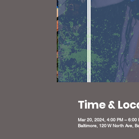
Time & Loc
Mar 20, 2024, 4:00 PM – 6:00
Baltimore, 120 W North Ave, B