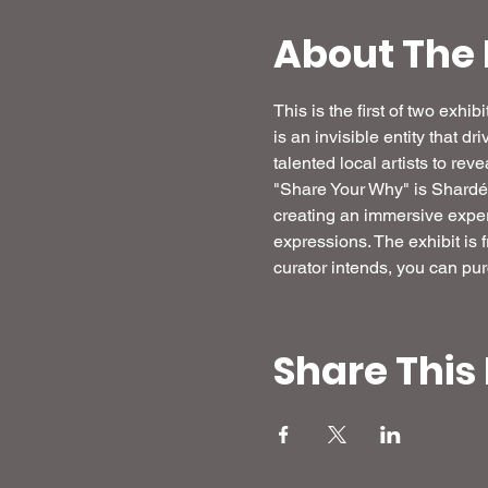
About The 
This is the first of two exh
is an invisible entity that dr
talented local artists to re
"Share Your Why" is Shardé's 
creating an immersive experi
expressions. The exhibit is 
curator intends, you can pur
Share This