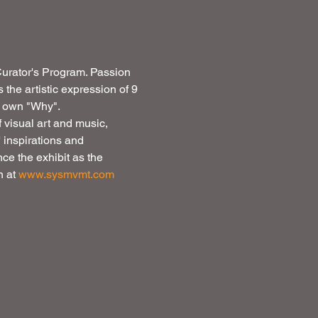
 Curator's Program. Passion 
s the artistic expression of 9 
r own "Why". 
f visual art and music, 
 inspirations and 
ce the exhibit as the 
 at 
www.sysmvmt.com