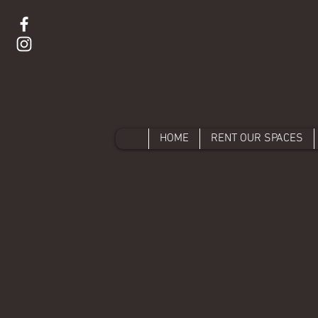
HOME
RENT OUR SPACES