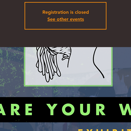
Registration is closed
See other events