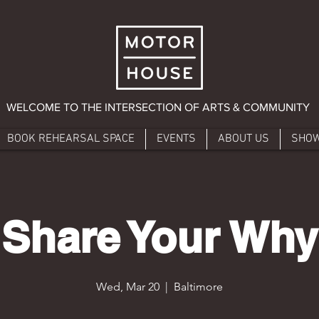
WELCOME TO THE INTERSECTION OF ARTS & COMMUNITY
BOOK REHEARSAL SPACE
EVENTS
ABOUT US
SHO
Share Your Why
Wed, Mar 20
  |  
Baltimore