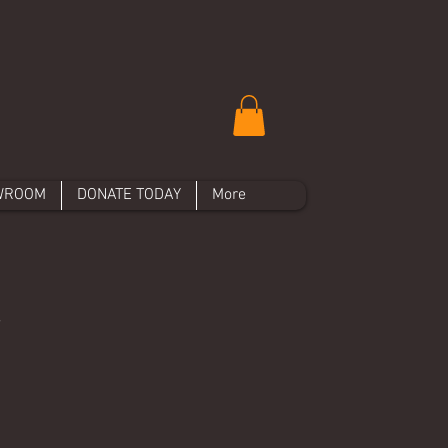
WROOM
DONATE TODAY
More