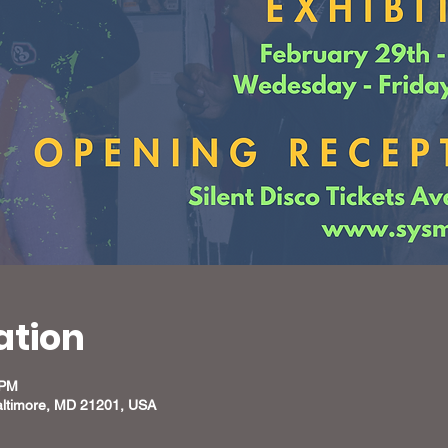
ation
 PM
altimore, MD 21201, USA