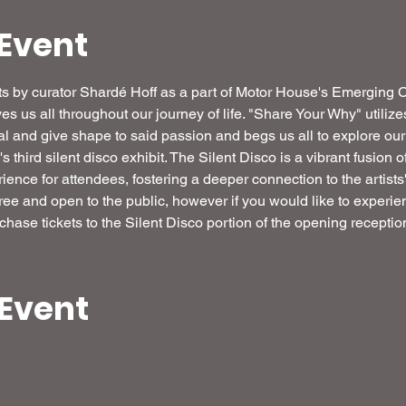
Event
ibits by curator Shardé Hoff as a part of Motor House's Emerging
ives us all throughout our journey of life. "Share Your Why" utilize
veal and give shape to said passion and begs us all to explore ou
third silent disco exhibit. The Silent Disco is a vibrant fusion o
ence for attendees, fostering a deeper connection to the artists'
free and open to the public, however if you would like to experien
chase tickets to the Silent Disco portion of the opening reception
 Event