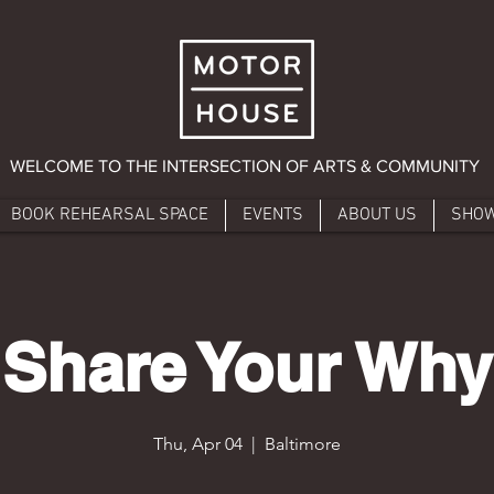
WELCOME TO THE INTERSECTION OF ARTS & COMMUNITY
BOOK REHEARSAL SPACE
EVENTS
ABOUT US
SHO
Share Your Why
Thu, Apr 04
  |  
Baltimore