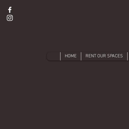
HOME
RENT OUR SPACES