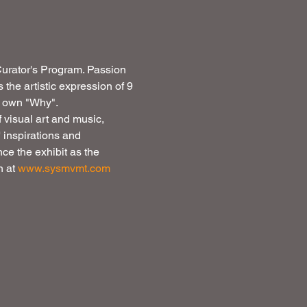
 Curator's Program. Passion 
s the artistic expression of 9 
r own "Why". 
f visual art and music, 
 inspirations and 
ce the exhibit as the 
 at 
www.sysmvmt.com