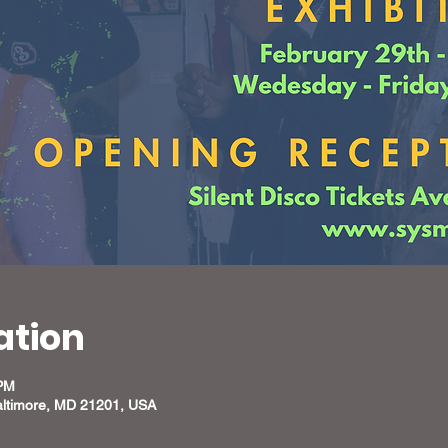
ation
 PM
altimore, MD 21201, USA