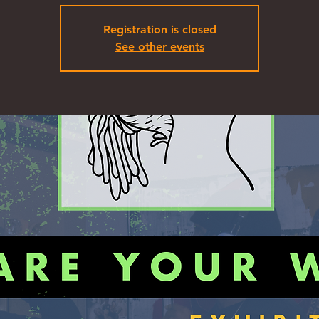
Registration is closed
See other events