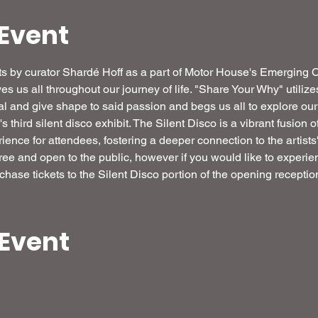
Event
ibits by curator Shardé Hoff as a part of Motor House's Emerging
ives us all throughout our journey of life. "Share Your Why" utilize
veal and give shape to said passion and begs us all to explore ou
third silent disco exhibit. The Silent Disco is a vibrant fusion o
ence for attendees, fostering a deeper connection to the artists'
free and open to the public, however if you would like to experien
chase tickets to the Silent Disco portion of the opening reception
 Event