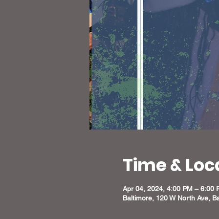
Time & Loc
Apr 04, 2024, 4:00 PM – 6:00
Baltimore, 120 W North Ave, B