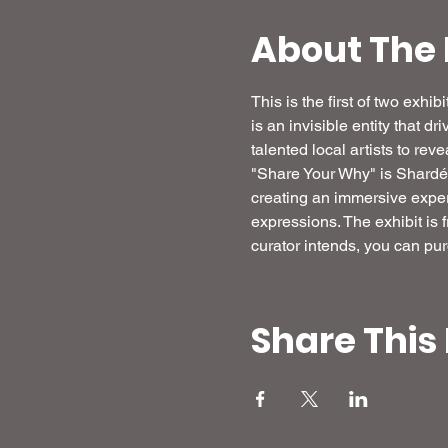
About The 
This is the first of two exh
is an invisible entity that dr
talented local artists to re
"Share Your Why" is Shardé's 
creating an immersive experi
expressions. The exhibit is 
curator intends, you can pur
Share This