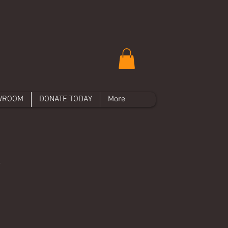
WROOM
DONATE TODAY
More