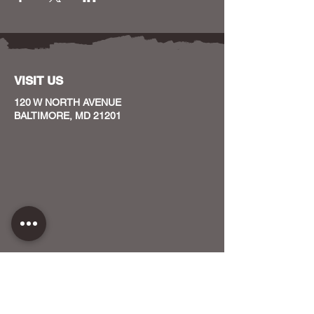
VISIT US
120 W NORTH AVENUE
BALTIMORE, MD 21201
CONTACT US
HOST YOUR EVENT WITH US