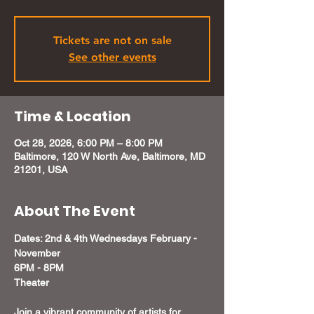
Tickets are not on sale
See other events
Time & Location
Oct 28, 2026, 6:00 PM – 8:00 PM
Baltimore, 120 W North Ave, Baltimore, MD
21201, USA
About The Event
Dates: 2nd & 4th Wednesdays February - 
November
6PM - 8PM 
Theater 
Join a vibrant community of artists for 