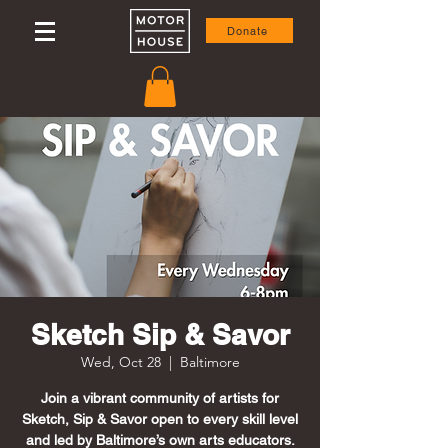
Donate
Sketch Sip & Savor
Wed, Oct 28
  |  
Baltimore
Join a vibrant community of artists for
Sketch, Sip & Savor open to every skill level
and led by Baltimore’s own arts educators.