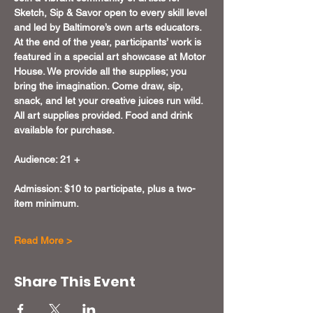
Sketch, Sip & Savor open to every skill level 
and led by Baltimore’s own arts educators. 
At the end of the year, participants’ work is 
featured in a special art showcase at Motor 
House. We provide all the supplies; you 
bring the imagination. Come draw, sip, 
snack, and let your creative juices run wild. 
All art supplies provided. Food and drink 
available for purchase.
Audience: 21 +
Admission: $10 to participate, plus a two-
item minimum.
Read More >
Share This Event