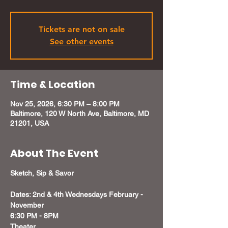
Tickets are not on sale
See other events
Time & Location
Nov 25, 2026, 6:30 PM – 8:00 PM
Baltimore, 120 W North Ave, Baltimore, MD
21201, USA
About The Event
Sketch, Sip & Savor
Dates: 2nd & 4th Wednesdays February - 
November
6:30 PM - 8PM 
Theater 