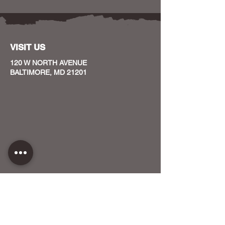
VISIT US
120 W NORTH AVENUE
BALTIMORE, MD 21201
CONTACT US
HOST YOUR EVENT WITH US