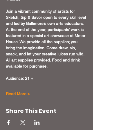
Join a vibrant community of artists for 
Sketch, Sip & Savor open to every skill level 
and led by Baltimore’s own arts educators. 
At the end of the year, participants’ work is 
featured in a special art showcase at Motor 
House. We provide all the supplies; you 
bring the imagination. Come draw, sip, 
snack, and let your creative juices run wild. 
All art supplies provided. Food and drink 
available for purchase.
Audience: 21 +
Read More >
Share This Event