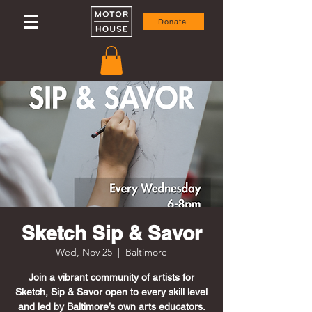
Donate
Sketch Sip & Savor
Wed, Nov 25
  |  
Baltimore
Join a vibrant community of artists for
Sketch, Sip & Savor open to every skill level
and led by Baltimore’s own arts educators.