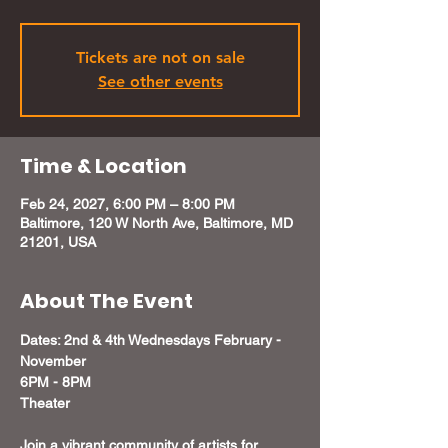
Tickets are not on sale
See other events
Time & Location
Feb 24, 2027, 6:00 PM – 8:00 PM
Baltimore, 120 W North Ave, Baltimore, MD
21201, USA
About The Event
Dates: 2nd & 4th Wednesdays February - 
November
6PM - 8PM 
Theater 
Join a vibrant community of artists for 