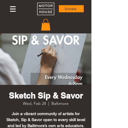
Donate
Sketch Sip & Savor
Wed, Feb 24
  |  
Baltimore
Join a vibrant community of artists for
Sketch, Sip & Savor open to every skill level
and led by Baltimore’s own arts educators.