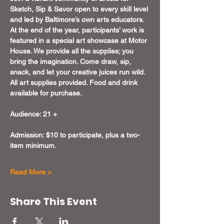
Sketch, Sip & Savor open to every skill level 
and led by Baltimore’s own arts educators. 
At the end of the year, participants’ work is 
featured in a special art showcase at Motor 
House. We provide all the supplies; you 
bring the imagination. Come draw, sip, 
snack, and let your creative juices run wild. 
All art supplies provided. Food and drink 
available for purchase.
Audience: 21 +
Admission: $10 to participate, plus a two-
item minimum.
Read More >
Share This Event