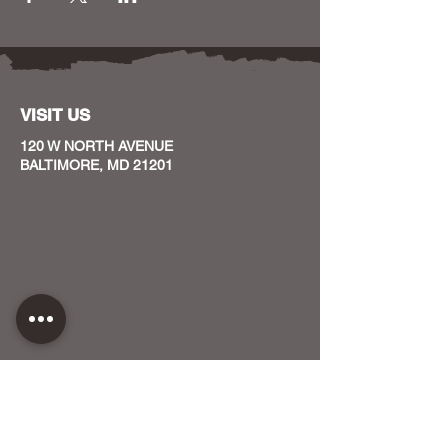
VISIT US
120 W NORTH AVENUE
BALTIMORE, MD 21201
CONTACT US
HOST YOUR EVENT WITH US