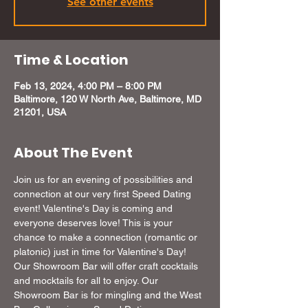
See other events
Time & Location
Feb 13, 2024, 4:00 PM – 8:00 PM
Baltimore, 120 W North Ave, Baltimore, MD
21201, USA
About The Event
Join us for an evening of possibilities and 
connection at our very first Speed Dating 
event! Valentine's Day is coming and 
everyone deserves love! This is your 
chance to make a connection (romantic or 
platonic) just in time for Valentine's Day! 
Our Showroom Bar will offer craft cocktails 
and mocktails for all to enjoy. Our 
Showroom Bar is for mingling and the West 