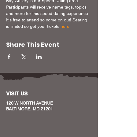
Bay Gallery is our Speed Dating area. 
Participants will receive name tags, topics 
and more for this speed dating experience. 
It's free to attend so come on out! Seating 
is limited so get your tickets 
here
Share This Event
VISIT US
120 W NORTH AVENUE
BALTIMORE, MD 21201