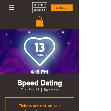
Donate
Speed Dating
Tue, Feb 13
  |  
Baltimore
Tickets are not on sale