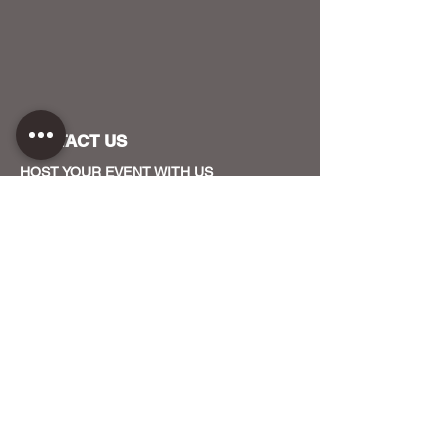
CONTACT US
HOST YOUR EVENT WITH US
OUR FUNDERS