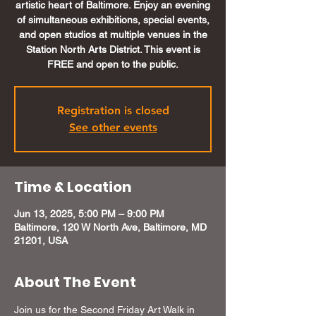
artistic heart of Baltimore. Enjoy an evening
of simultaneous exhibitions, special events,
and open studios at multiple venues in the
Station North Arts District. This event is
FREE and open to the public.
Registration is closed
See other events
Time & Location
Jun 13, 2025, 5:00 PM – 9:00 PM
Baltimore, 120 W North Ave, Baltimore, MD
21201, USA
About The Event
Join us for the Second Friday Art Walk in 