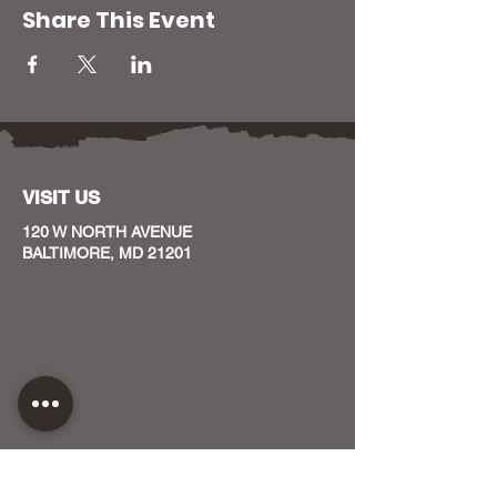
Share This Event
VISIT US
120 W NORTH AVENUE
BALTIMORE, MD 21201