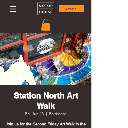
Donate
Station North Art
Walk
Fri, Jun 13
  |  
Baltimore
Join us for the Second Friday Art Walk in the