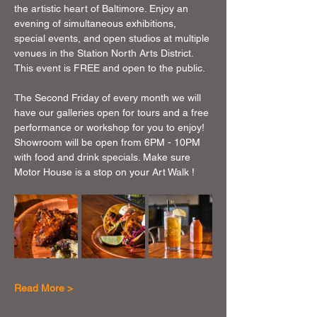
the artistic heart of Baltimore. Enjoy an 
evening of simultaneous exhibitions, 
special events, and open studios at multiple 
venues in the Station North Arts District. 
This event is FREE and open to the public.
The Second Friday of every month we will 
have our galleries open for tours and a free 
performance or workshop for you to enjoy!  
Showroom will be open from 6PM - 10PM 
with food and drink specials. Make sure 
Motor House is a stop on your Art Walk !
Read More >