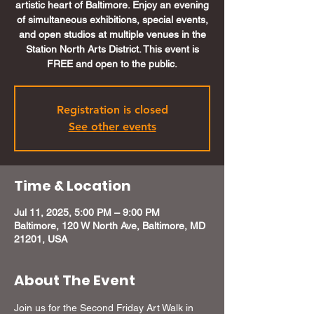
artistic heart of Baltimore. Enjoy an evening
of simultaneous exhibitions, special events,
and open studios at multiple venues in the
Station North Arts District. This event is
FREE and open to the public.
Registration is closed
See other events
Time & Location
Jul 11, 2025, 5:00 PM – 9:00 PM
Baltimore, 120 W North Ave, Baltimore, MD
21201, USA
About The Event
Join us for the Second Friday Art Walk in 