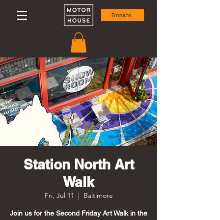
Donate
Station North Art
Walk
Fri, Jul 11
  |  
Baltimore
Join us for the Second Friday Art Walk in the