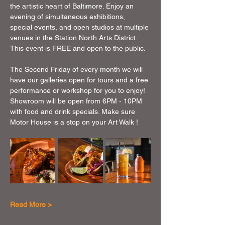
the artistic heart of Baltimore. Enjoy an 
evening of simultaneous exhibitions, 
special events, and open studios at multiple 
venues in the Station North Arts District. 
This event is FREE and open to the public.
The Second Friday of every month we will 
have our galleries open for tours and a free 
performance or workshop for you to enjoy!  
Showroom will be open from 6PM - 10PM 
with food and drink specials. Make sure 
Motor House is a stop on your Art Walk !
Read More >