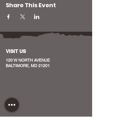
Share This Event
VISIT US
120 W NORTH AVENUE
BALTIMORE, MD 21201