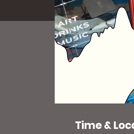
Time & Loc