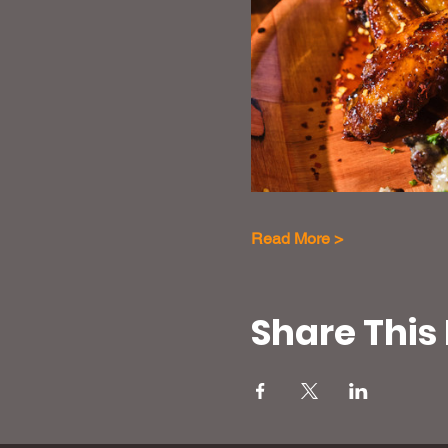
Read More >
Share This