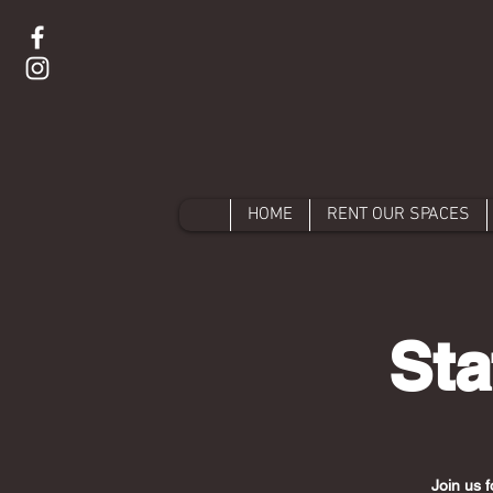
HOME
RENT OUR SPACES
Sta
Join us f