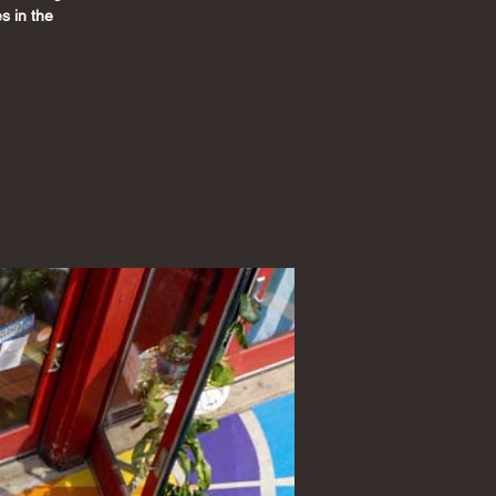
s in the