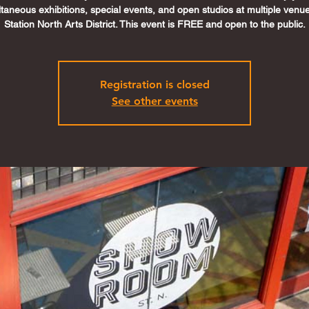
ltaneous exhibitions, special events, and open studios at multiple venue
Station North Arts District. This event is FREE and open to the public.
Registration is closed
See other events