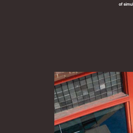
of simu