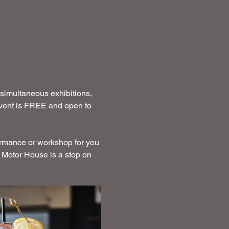
 simultaneous exhibitions, 
 event is FREE and open to 
ormance or workshop for you 
 Motor House is a stop on 