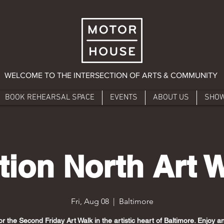
WELCOME TO THE INTERSECTION OF ARTS & COMMUNITY
BOOK REHEARSAL SPACE
EVENTS
ABOUT US
SHO
tion North Art 
Fri, Aug 08
  |  
Baltimore
or the Second Friday Art Walk in the artistic heart of Baltimore. Enjoy 