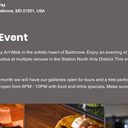
 PM
altimore, MD 21201, USA
Event
y Art Walk in the artistic heart of Baltimore. Enjoy an evening of
dios at multiple venues in the Station North Arts District. This
month we will have our galleries open for tours and a free perf
 open from 6PM - 10PM with food and drink specials. Make sure