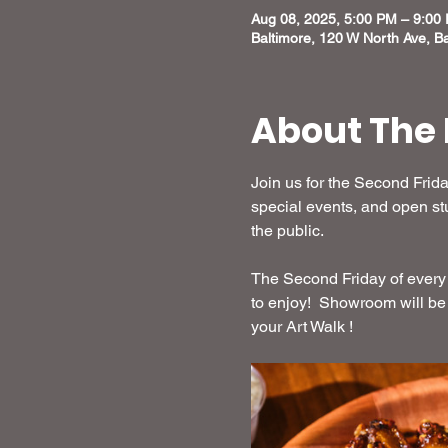
Aug 08, 2025, 5:00 PM – 9:00
Baltimore, 120 W North Ave, B
About The 
Join us for the Second Frida
special events, and open stu
the public.
The Second Friday of every 
to enjoy!  Showroom will be
your Art Walk !