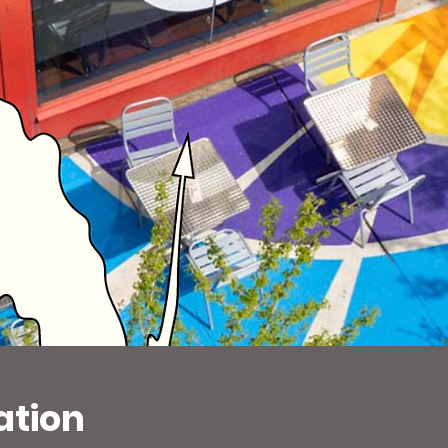
ation