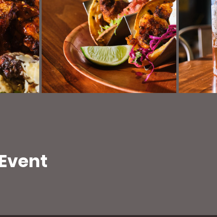
 Event