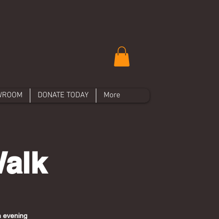
WROOM
DONATE TODAY
More
Walk
an evening