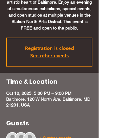
artistic heart of Baltimore. Enjoy an evening
of simultaneous exhibitions, special events,
and open studios at multiple venues in the
Station North Arts District. This event is
FREE and open to the public.
Registration is closed
See other events
Time & Location
Oct 10, 2025, 5:00 PM – 9:00 PM
Baltimore, 120 W North Ave, Baltimore, MD
21201, USA
Guests