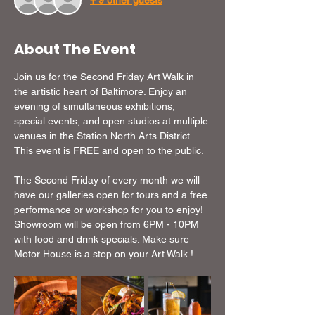
+ 9 other guests
About The Event
Join us for the Second Friday Art Walk in 
the artistic heart of Baltimore. Enjoy an 
evening of simultaneous exhibitions, 
special events, and open studios at multiple 
venues in the Station North Arts District. 
This event is FREE and open to the public.
The Second Friday of every month we will 
have our galleries open for tours and a free 
performance or workshop for you to enjoy!  
Showroom will be open from 6PM - 10PM 
with food and drink specials. Make sure 
Motor House is a stop on your Art Walk !