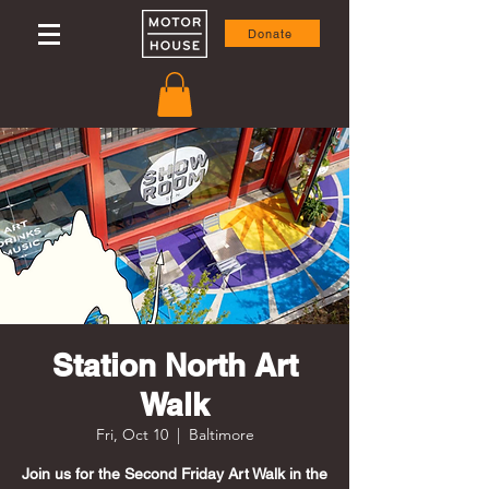
Donate
Station North Art
Walk
Fri, Oct 10
  |  
Baltimore
Join us for the Second Friday Art Walk in the