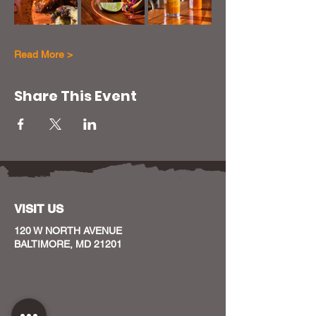
Read More >
Share This Event
VISIT US
120 W NORTH AVENUE
BALTIMORE, MD 21201