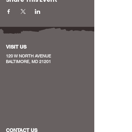
VISIT US
120 W NORTH AVENUE
BALTIMORE, MD 21201
CONTACT US