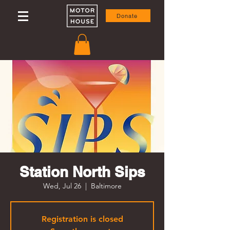
Donate
Station North Sips
Wed, Jul 26
  |  
Baltimore
Registration is closed