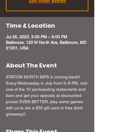
See other events
Time & Location
Jul 26, 2023, 5:00 PM – 8:00 PM
Baltimore, 120 W North Ave, Baltimore, MD
21201, USA
About The Event
STATION NORTH SIPS is coming back!! 
Every Wednesday in July from 5–8 PM, visit 
one of the 10 participating restaurants and 
bars and get your specials at discounted 
prices! EVEN BETTER, play some games 
with us to win a $50 gift card or free drink 
giveaway!!
Share This Event