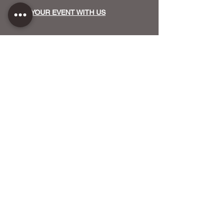
HOST YOUR EVENT WITH US
OUR FUNDERS