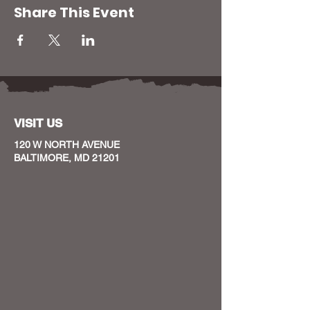
Share This Event
VISIT US
120 W NORTH AVENUE
BALTIMORE, MD 21201