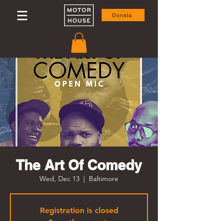
Donate
The Art Of Comedy
Wed, Dec 13
  |  
Baltimore
Registration is closed