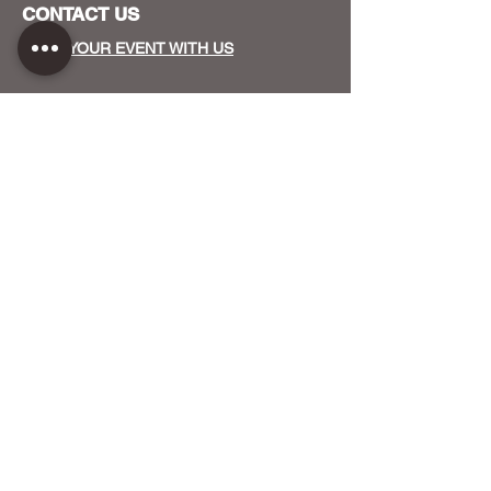
CONTACT US
HOST YOUR EVENT WITH US
OUR FUNDERS