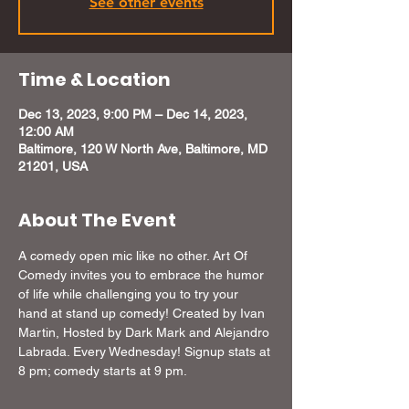
See other events
Time & Location
Dec 13, 2023, 9:00 PM – Dec 14, 2023,
12:00 AM
Baltimore, 120 W North Ave, Baltimore, MD
21201, USA
About The Event
A comedy open mic like no other. Art Of 
Comedy invites you to embrace the humor 
of life while challenging you to try your 
hand at stand up comedy! Created by Ivan 
Martin, Hosted by Dark Mark and Alejandro 
Labrada. Every Wednesday! Signup stats at 
8 pm; comedy starts at 9 pm.